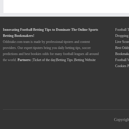
Innovating Football Betting Tips to Dominate The Online Sports
Football 
Betting Bookmakers!
Dropping
Oddstake.com team is made by professional tipsters and content
Live Scor
providers. Our expert tipsters bring you daily betting tips, soccer
Best Odd
predictions and best bookies odds for many football leagues all around
Bookmake
the world.
Partners:
|
Ticket of the day
|
Betting Tips
|
Betting Website
Football 
Cookies P
Copyrig