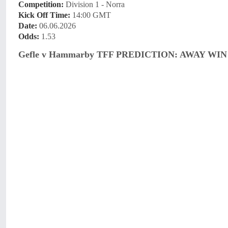
Competition:
Division 1 - Norra
Kick Off Time:
14:00 GMT
Date:
06.06.2026
Odds:
1.53
Gefle v Hammarby TFF PREDICTION: AWAY WIN