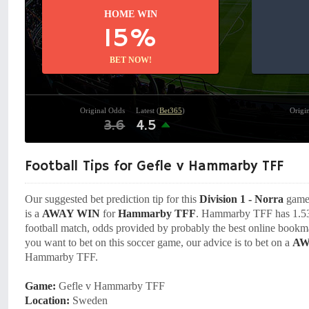
HOME WIN
15%
BET NOW!
Original Odds
Latest (
Bet365
)
Origi
3.6
4.5
Football Tips for Gefle v Hammarby TFF
Our suggested bet prediction tip for this
Division 1 - Norra
game 
is a
AWAY WIN
for
Hammarby TFF
. Hammarby TFF has 1.53
football match, odds provided by probably the best online book
you want to bet on this soccer game, our advice is to bet on a
AW
Hammarby TFF.
Game:
Gefle v Hammarby TFF
Location:
Sweden