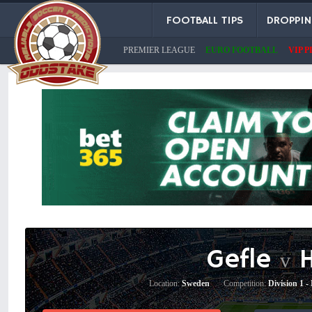
FOOTBALL TIPS
DROPPI
PREMIER LEAGUE
EURO FOOTBALL
VIP P
Gefle
H
v
Location:
Sweden
|
Competition:
Division 1 -