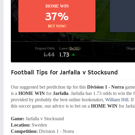
HOME WIN
37%
BET NOW!
Original Odds
Latest (
Bet365
)
Origi
1.44
1.73
Football Tips for Jarfalla v Stocksund
Our suggested bet prediction tip for this
Division 1 - Norra
game 
is a
HOME WIN
for
Jarfalla
. Jarfalla has 1.73 odds to win the 
provided by probably the best online bookmaker,
William Hill
. I
this soccer game, our advice is to bet on a
HOME WIN
for Jarfal
Game:
Jarfalla v Stocksund
Location:
Sweden
Competition:
Division 1 - Norra