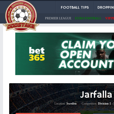
FOOTBALL TIPS
DROPPI
PREMIER LEAGUE
EURO FOOTBALL
VIP P
Jarfall
Location:
Sweden
|
Competition:
Division 1 -