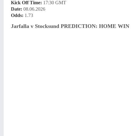
Kick Off Time:
17:30 GMT
Date:
08.06.2026
Odds:
1.73
Jarfalla v Stocksund PREDICTION: HOME WIN