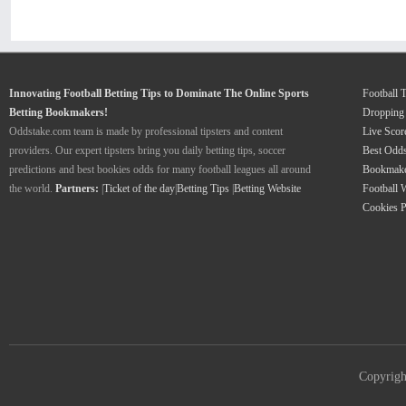
Innovating Football Betting Tips to Dominate The Online Sports
Football 
Betting Bookmakers!
Dropping
Oddstake.com team is made by professional tipsters and content
Live Scor
providers. Our expert tipsters bring you daily betting tips, soccer
Best Odd
predictions and best bookies odds for many football leagues all around
Bookmake
the world.
Partners:
|
Ticket of the day
|
Betting Tips
|
Betting Website
Football 
Cookies P
Copyrig