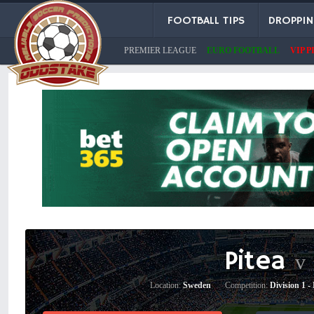
FOOTBALL TIPS
DROPPI
PREMIER LEAGUE
EURO FOOTBALL
VIP P
Pitea
v
Location:
Sweden
|
Competition:
Division 1 -