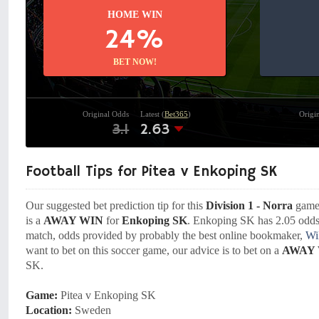
HOME WIN
24%
BET NOW!
Original Odds
Latest (
Bet365
)
Origi
3.1
2.63
Football Tips for Pitea v Enkoping SK
Our suggested bet prediction tip for this
Division 1 - Norra
game 
is a
AWAY WIN
for
Enkoping SK
. Enkoping SK has 2.05 odds 
match, odds provided by probably the best online bookmaker,
Wi
want to bet on this soccer game, our advice is to bet on a
AWAY
SK.
Game:
Pitea v Enkoping SK
Location:
Sweden