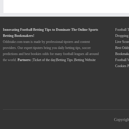
Innovating Football Betting Tips to Dominate The Online Sports
Football 
Betting Bookmakers!
Dropping
Oddstake.com team is made by professional tipsters and content
Live Scor
providers. Our expert tipsters bring you daily betting tips, soccer
Best Odd
predictions and best bookies odds for many football leagues all around
Bookmake
the world.
Partners:
|
Ticket of the day
|
Betting Tips
|
Betting Website
Football 
Cookies P
Copyrig