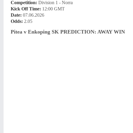
Competition:
Division 1 - Norra
Kick Off Time:
12:00 GMT
Date:
07.06.2026
Odds:
2.05
Pitea v Enkoping SK PREDICTION: AWAY WIN