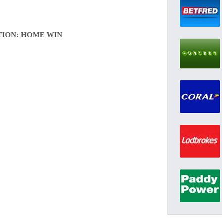
ICTION: HOME WIN