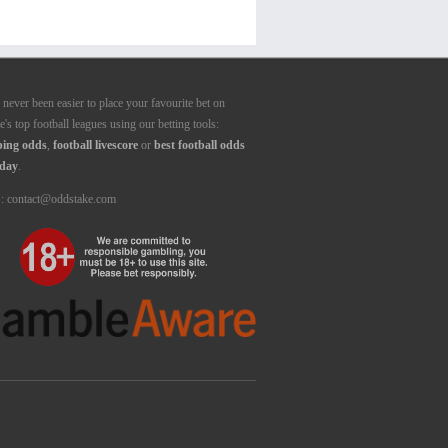
 never been easier to place your favourite bet on
's top football leagues using our betting tools:
ping odds
,
football livescore
or
best football odds
oday
.
 :
contact@oddstake.com