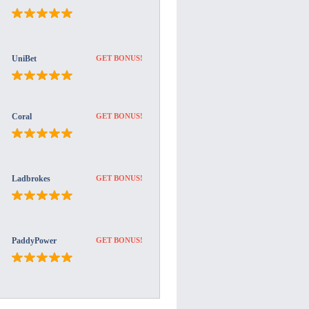
UniBet
GET BONUS!
Coral
GET BONUS!
Ladbrokes
GET BONUS!
PaddyPower
GET BONUS!