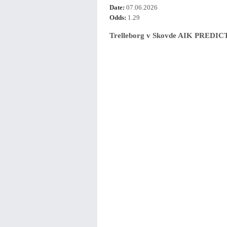
Date:
07.06.2026
Odds:
1.29
Trelleborg v Skovde AIK PRED