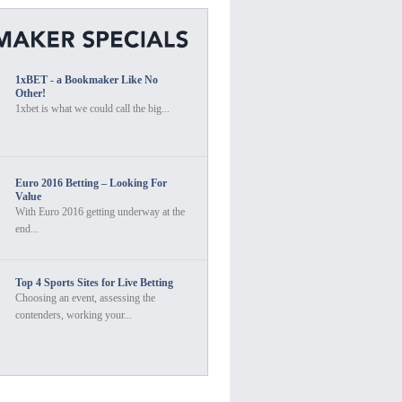
1xBET - a Bookmaker Like No
Other!
1xbet is what we could call the big...
Euro 2016 Betting – Looking For
Value
With Euro 2016 getting underway at the
end...
Top 4 Sports Sites for Live Betting
Choosing an event, assessing the
contenders, working your...