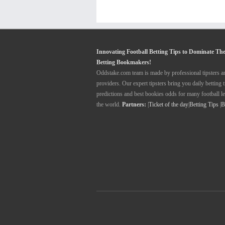
Innovating Football Betting Tips to Dominate Th
Betting Bookmakers!
Oddstake.com team is made by professional tipsters a
providers. Our expert tipsters bring you daily betting t
predictions and best bookies odds for many football l
the world.
Partners:
|
Ticket of the day
|
Betting Tips
|
B