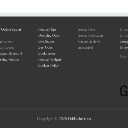
e Online Sports
Football Tips
Soccer Picks
It was
Dropping Odds
Soccer Predictions
Europe
nd content
Live Scores
Casino Reviews
drop
ips, soccer
Best Odds
mozzartbet
for t
eagues all around
Bookmakers
Email
etting Website
Football Widgets
Cookies Policy
Copyright © 2026
Oddstake.com