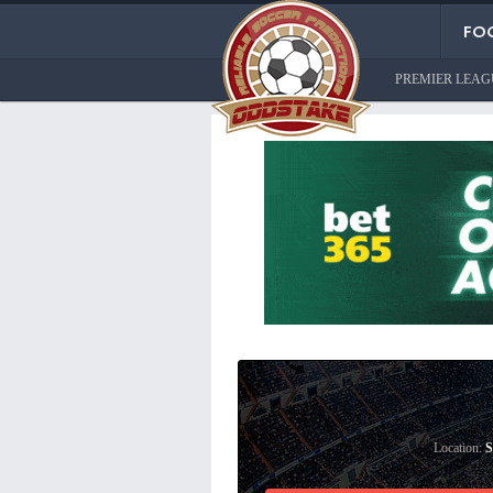
FOO
PREMIER LEAG
Location:
S