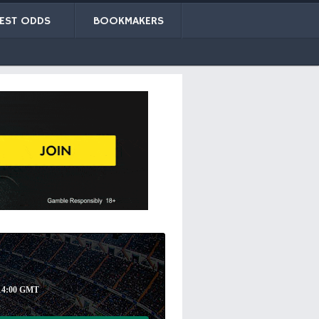
EST ODDS
BOOKMAKERS
14:00 GMT