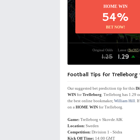
HOME WIN
54%
BET NOW!
Original Odds
Latest (
Bet365
)
1.25
1.29
Football Tips for Trelleborg
Our suggested bet prediction tip for this
Di
WIN
for
Trelleborg
. Trelleborg has 1.29 
the best online bookmaker,
William Hill
. I
on a
HOME WIN
for Trelleborg.
Game:
Trelleborg v Skovde AIK
Location:
Sweden
Competition:
Division 1 - Södra
Kick Off Time:
14:00 GMT