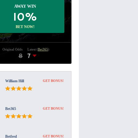
AWAY WIN
10%
BET NOW!
Original Odds
Latest (
Bet365
)
8
7
William Hill
GET BONUS!
Bet365
GET BONUS!
Betfred
GET BONUS!