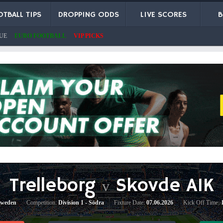
TBALL TIPS
DROPPING ODDS
LIVE SCORES
B
UE
EURO FOOTBALL
VIP PICKS
Trelleborg
Skovde AIK
v
weden
|
Competition:
Division 1 - Södra
|
Fixture Date:
07.06.2026
|
Kick Off Time: