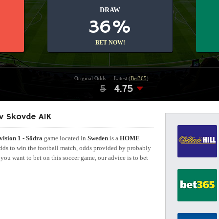
DRAW
36%
BET NOW!
Original Odds
Latest (
Bet365
)
5
4.75
 v Skovde AIK
vision 1 - Södra
game located in
Sweden
is a
HOME
odds to win the football match, odds provided by probably
f you want to bet on this soccer game, our advice is to bet