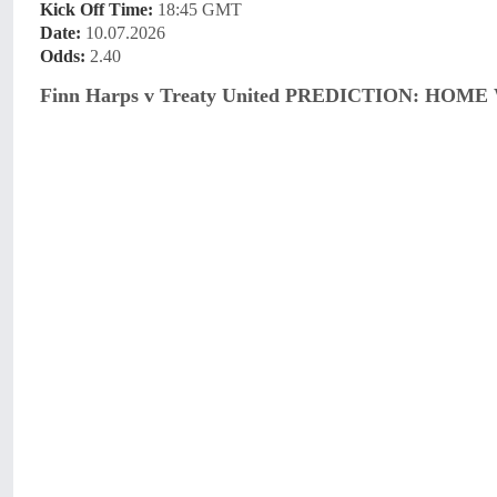
Kick Off Time:
18:45 GMT
Date:
10.07.2026
Odds:
2.40
Finn Harps v Treaty United PREDICTION: HOME