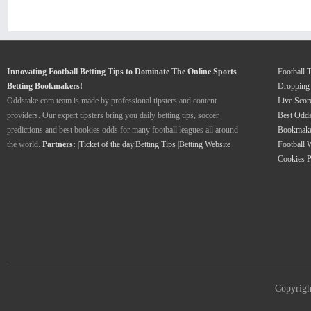
Innovating Football Betting Tips to Dominate The Online Sports
Football 
Betting Bookmakers!
Dropping
Oddstake.com team is made by professional tipsters and content
Live Scor
providers. Our expert tipsters bring you daily betting tips, soccer
Best Odd
predictions and best bookies odds for many football leagues all around
Bookmake
the world.
Partners:
|
Ticket of the day
|
Betting Tips
|
Betting Website
Football 
Cookies P
Copyrig