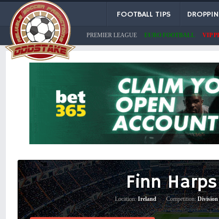
FOOTBALL TIPS
DROPPI
PREMIER LEAGUE
EURO FOOTBALL
VIP P
Finn Harp
Location:
Ireland
|
Competition:
Division