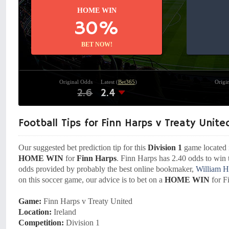
HOME WIN
30%
BET NOW!
Original Odds
Latest (
Bet365
)
Origi
2.6
2.4
Football Tips for Finn Harps v Treaty Unite
Our suggested bet prediction tip for this
Division 1
game located
HOME WIN
for
Finn Harps
. Finn Harps has 2.40 odds to win 
odds provided by probably the best online bookmaker,
William Hi
on this soccer game, our advice is to bet on a
HOME WIN
for F
Game:
Finn Harps v Treaty United
Location:
Ireland
Competition:
Division 1