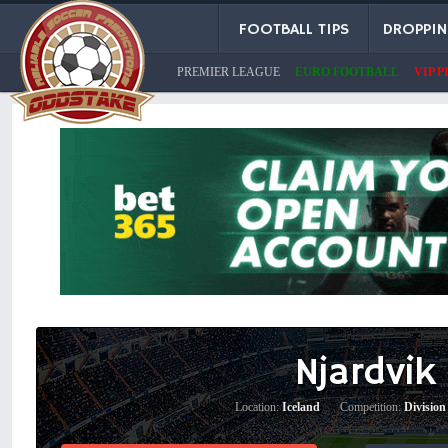
FOOTBALL TIPS
DROPPI
PREMIER LEAGUE
EURO FOOTBALL
VIP P
Njardvi
Location:
Iceland
|
Competition:
Division