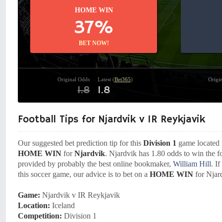
HOME WIN
37%
BET NOW!
Original Odds
Latest (
Bet365
)
Origi
1.8
1.8
Football Tips for Njardvik v IR Reykjavik
Our suggested bet prediction tip for this
Division 1
game located
HOME WIN
for
Njardvik
. Njardvik has 1.80 odds to win the f
provided by probably the best online bookmaker,
William Hill
. I
this soccer game, our advice is to bet on a
HOME WIN
for Njar
Game:
Njardvik v IR Reykjavik
Location:
Iceland
Competition:
Division 1