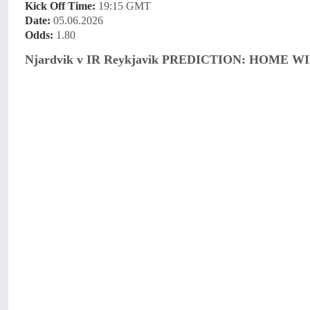
Kick Off Time:
19:15 GMT
Date:
05.06.2026
Odds:
1.80
Njardvik v IR Reykjavik PREDICTION: HOME W