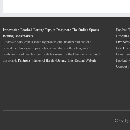
Innovating Football Betting Tips to Dominate The Online Sports
Football 
Betting Bookmakers!
Dropping
Oddstake.com team is made by professional tipsters and content
Live Scor
providers. Our expert tipsters bring you daily betting tips, soccer
Best Odd
predictions and best bookies odds for many football leagues all around
Bookmake
the world.
Partners:
|
Ticket of the day
|
Betting Tips
|
Betting Website
Football 
Cookies P
Copyrig