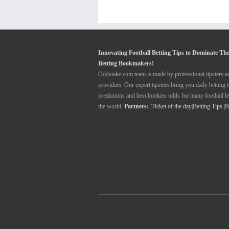
Innovating Football Betting Tips to Dominate Th
Betting Bookmakers!
Oddstake.com team is made by professional tipsters a
providers. Our expert tipsters bring you daily betting t
predictions and best bookies odds for many football l
the world.
Partners:
|
Ticket of the day
|
Betting Tips
|
B