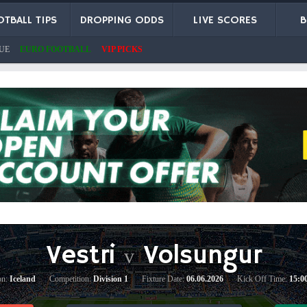
TBALL TIPS
DROPPING ODDS
LIVE SCORES
B
UE
EURO FOOTBALL
VIP PICKS
Vestri
Volsungur
v
on:
Iceland
|
Competition:
Division 1
|
Fixture Date:
06.06.2026
|
Kick Off Time:
15: