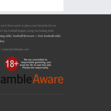
 never been easier to place your favourite bet on
's top football leagues using our betting tools:
ping odds
,
football livescore
or
best football odds
oday
.
 :
contact@oddstake.com