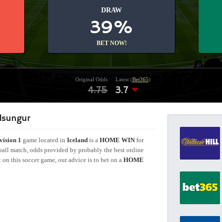
DRAW
39%
BET NOW!
Original Odds
Latest (
Bet365
)
4.75
3.7
olsungur
vision 1
game located in
Iceland
is a
HOME WIN
for
tball match, odds provided by probably the best online
t on this soccer game, our advice is to bet on a
HOME