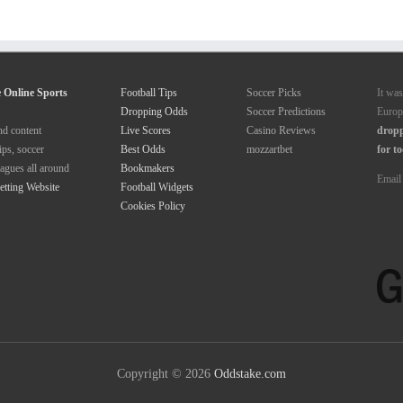
e Online Sports
Football Tips
Soccer Picks
It was
Dropping Odds
Soccer Predictions
Europe
nd content
Live Scores
Casino Reviews
drop
ips, soccer
Best Odds
mozzartbet
for t
eagues all around
Bookmakers
Email
etting Website
Football Widgets
Cookies Policy
Copyright © 2026
Oddstake.com