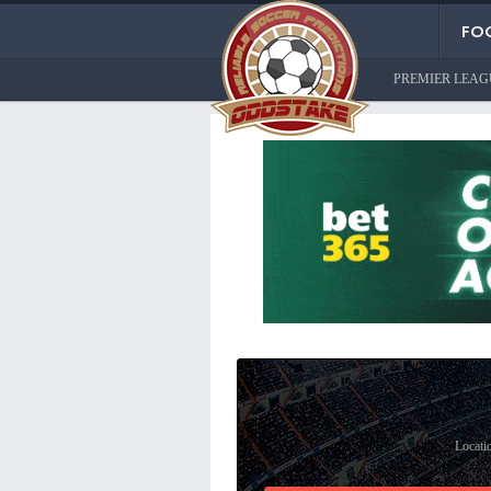
FOO
PREMIER LEAG
Locati