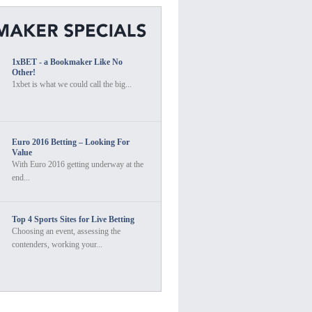
1xBET - a Bookmaker Like No
Other!
1xbet is what we could call the big...
Euro 2016 Betting – Looking For
Value
With Euro 2016 getting underway at the
end...
Top 4 Sports Sites for Live Betting
Choosing an event, assessing the
contenders, working your...