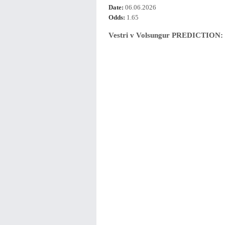
Date:
06.06.2026
Odds:
1.65
Vestri v Volsungur PREDICTIO