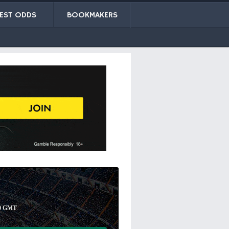
EST ODDS
BOOKMAKERS
00 GMT