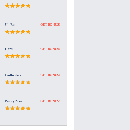
UniBet
GET BONUS!
Coral
GET BONUS!
Ladbrokes
GET BONUS!
PaddyPower
GET BONUS!