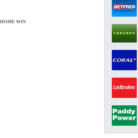
N: HOME WIN