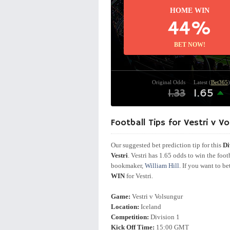
HOME WIN
44%
BET NOW!
Original Odds
Latest (
Bet365
)
1.33
1.65
Football Tips for Vestri v V
Our suggested bet prediction tip for this
Di
Vestri
. Vestri has 1.65 odds to win the foo
bookmaker,
William Hill
. If you want to be
WIN
for Vestri.
Game:
Vestri v Volsungur
Location:
Iceland
Competition:
Division 1
Kick Off Time:
15:00 GMT