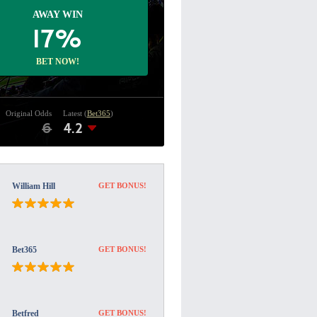
AWAY WIN
17%
BET NOW!
Original Odds
Latest (
Bet365
)
6
4.2
William Hill
GET BONUS!
Bet365
GET BONUS!
Betfred
GET BONUS!