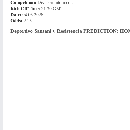
Competition:
Division Intermedia
Kick Off Time:
21:30 GMT
Date:
04.06.2026
Odds:
2.15
Deportivo Santani v Resistencia PREDICTION: 