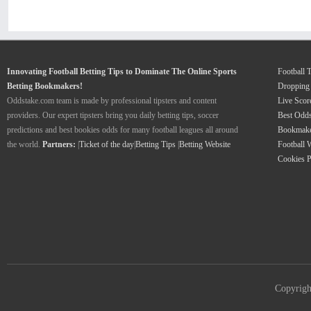
Innovating Football Betting Tips to Dominate The Online Sports
Football 
Betting Bookmakers!
Dropping
Oddstake.com team is made by professional tipsters and content
Live Scor
providers. Our expert tipsters bring you daily betting tips, soccer
Best Odd
predictions and best bookies odds for many football leagues all around
Bookmake
the world.
Partners:
|
Ticket of the day
|
Betting Tips
|
Betting Website
Football 
Cookies P
Copyrig