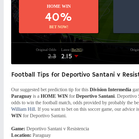
HOME WIN
40%
BET NOW!
Original Odds
Latest (
Bet365
)
Origi
2.3
2.15
Football Tips for Deportivo Santani v Resis
Our suggested bet prediction tip for this
Division Intermedia
gam
Paraguay
is a
HOME WIN
for
Deportivo Santani
. Deportivo 
odds to win the football match, odds provided by probably the b
William Hill
. If you want to bet on this soccer game, our advice i
WIN
for Deportivo Santani.
Game:
Deportivo Santani v Resistencia
Location:
Paraguay