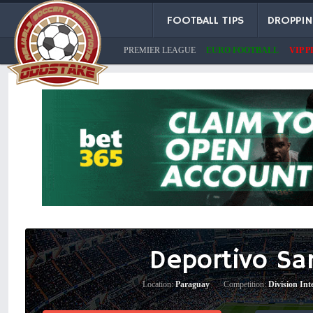
FOOTBALL TIPS
DROPPI
PREMIER LEAGUE
EURO FOOTBALL
VIP P
Deportivo Sa
Location:
Paraguay
|
Competition:
Division In