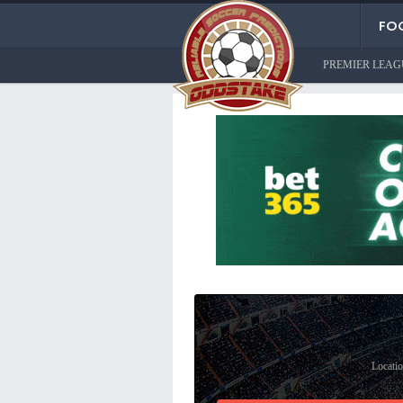
FOO
PREMIER LEAG
Locati