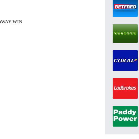
 AWAY WIN