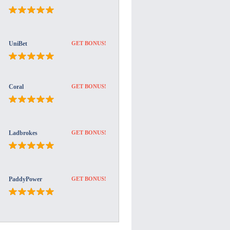
UniBet
GET BONUS!
Coral
GET BONUS!
Ladbrokes
GET BONUS!
PaddyPower
GET BONUS!