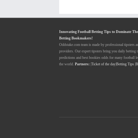
Innovating Football Betting Tips to Dominate Th
Betting Bookmakers!
Oddstake.com team is made by professional tipsters a
providers. Our expert tipsters bring you daily betting t
predictions and best bookies odds for many football l
the world.
Partners:
|
Ticket of the day
|
Betting Tips
|
B