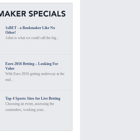
1xBET - a Bookmaker Like No
Other!
1xbet is what we could call the big...
Euro 2016 Betting – Looking For
Value
With Euro 2016 getting underway at the
end...
Top 4 Sports Sites for Live Betting
Choosing an event, assessing the
contenders, working your...