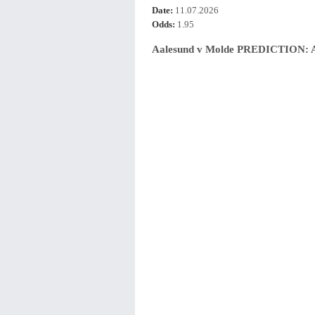
Date:
11.07.2026
Odds:
1.95
Aalesund v Molde PREDICTION: