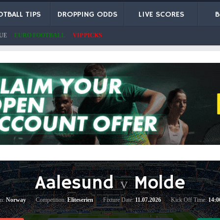
TBALL TIPS
DROPPING ODDS
LIVE SCORES
B
UE
EURO FOOTBALL
VIP PICKS
Aalesund
Molde
v
on:
Norway
|
Competition:
Eliteserien
|
Fixture Date:
11.07.2026
|
Kick Off Time:
14: