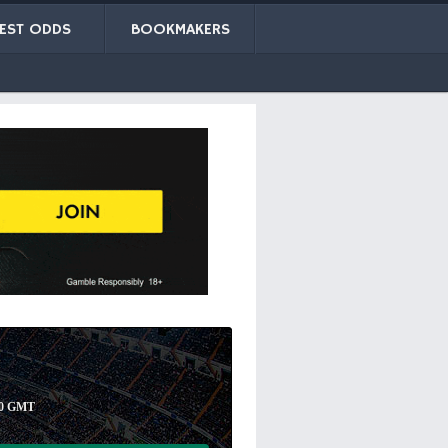
EST ODDS
BOOKMAKERS
00 GMT