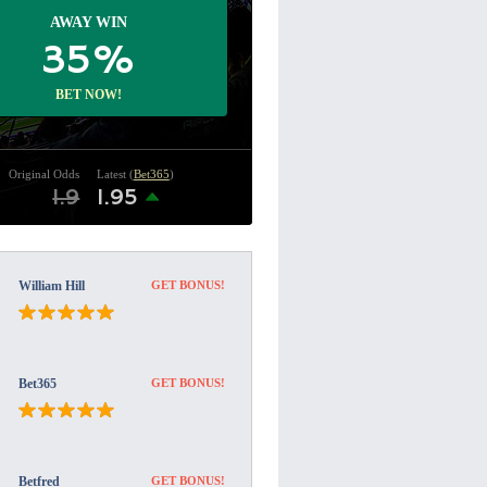
AWAY WIN
35%
BET NOW!
Original Odds
Latest (
Bet365
)
1.9
1.95
William Hill
GET BONUS!
Bet365
GET BONUS!
Betfred
GET BONUS!