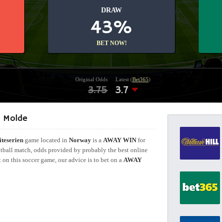
DRAW
43%
BET NOW!
Original Odds
Latest (
Bet365
)
3.75
3.7
v Molde
iteserien
game located in
Norway
is a
AWAY WIN
for
otball match, odds provided by probably the best online
t on this soccer game, our advice is to bet on a
AWAY