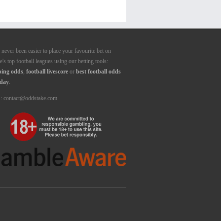
 never been easier to place your favourite bet on
's top football leagues using our betting tools:
ping odds
,
football livescore
or
best football odds
oday
.
 :
contact@oddstake.com