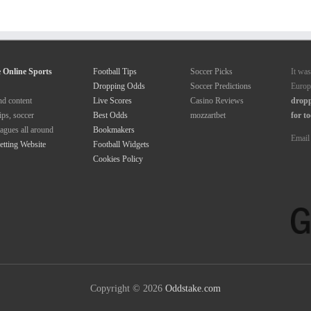
e Online Sports
Football Tips
Soccer Picks
It was
Dropping Odds
Soccer Predictions
Europe
nd content
Live Scores
Casino Reviews
drop
ips, soccer
Best Odds
mozzartbet
for t
eagues all around
Bookmakers
Email
etting Website
Football Widgets
Cookies Policy
Copyright © 2026
Oddstake.com