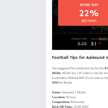
HOME WIN
22%
BET NOW!
Original Odds
Latest (
Bet365
)
3.25
3.1
Football Tips for Aalesund 
Our suggested bet prediction tip for this
El
Molde
. Molde has 1.95 odds to win the fo
bookmaker,
William Hill
. If you want to be
WIN
for Molde.
Game:
Aalesund v Molde
Location:
Norway
Competition:
Eliteserien
Kick Off Time:
14:00 GMT