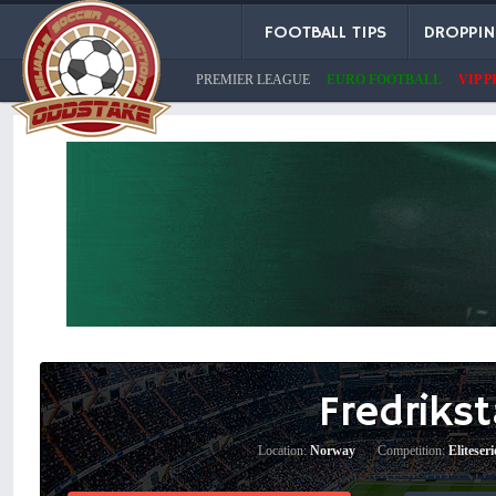
FOOTBALL TIPS
DROPPI
PREMIER LEAGUE
EURO FOOTBALL
VIP P
Fredriks
Location:
Norway
|
Competition:
Eliteser