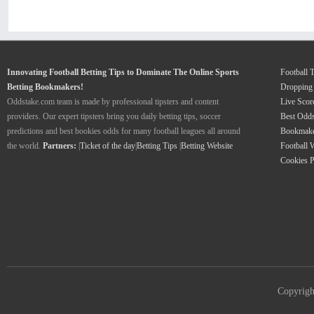
Innovating Football Betting Tips to Dominate The Online Sports
Football 
Betting Bookmakers!
Dropping
Oddstake.com team is made by professional tipsters and content
Live Scor
providers. Our expert tipsters bring you daily betting tips, soccer
Best Odd
predictions and best bookies odds for many football leagues all around
Bookmake
the world.
Partners:
|
Ticket of the day
|
Betting Tips
|
Betting Website
Football 
Cookies P
Copyrig