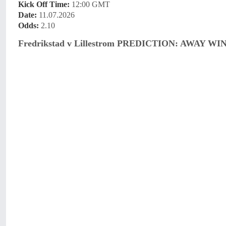
Kick Off Time:
12:00 GMT
Date:
11.07.2026
Odds:
2.10
Fredrikstad v Lillestrom PREDICTION: AWAY WI