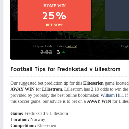
HOME WIN
25%
BET NOW!
Original Odds
Latest (
Bet365
)
Origi
2.63
3
Football Tips for Fredrikstad v Lillestrom
Our suggested bet prediction tip for this
Eliteserien
game located
AWAY WIN
for
Lillestrom
. Lillestrom has 2.10 odds to win the
provided by probably the best online bookmaker,
William Hill
. I
this soccer game, our advice is to bet on a
AWAY WIN
for Lille
Game:
Fredrikstad v Lillestrom
Location:
Norway
Competition:
Eliteserien