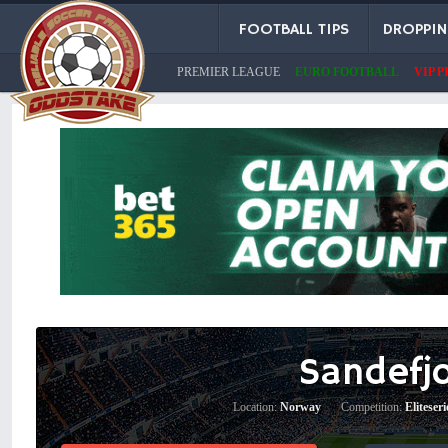
FOOTBALL TIPS
DROPPI
PREMIER LEAGUE
EURO FOOTBALL
VIP P
Sandefj
Location:
Norway
|
Competition:
Eliteseri