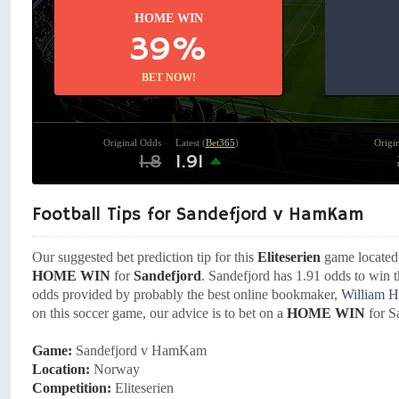
HOME WIN
39%
BET NOW!
Original Odds
Latest (
Bet365
)
Origi
1.8
1.91
Football Tips for Sandefjord v HamKam
Our suggested bet prediction tip for this
Eliteserien
game located
HOME WIN
for
Sandefjord
. Sandefjord has 1.91 odds to win t
odds provided by probably the best online bookmaker,
William Hi
on this soccer game, our advice is to bet on a
HOME WIN
for S
Game:
Sandefjord v HamKam
Location:
Norway
Competition:
Eliteserien