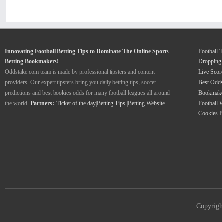
Innovating Football Betting Tips to Dominate The Online Sports
Football 
Betting Bookmakers!
Dropping
Oddstake.com team is made by professional tipsters and content
Live Scor
providers. Our expert tipsters bring you daily betting tips, soccer
Best Odd
predictions and best bookies odds for many football leagues all around
Bookmake
the world.
Partners:
|
Ticket of the day
|
Betting Tips
|
Betting Website
Football 
Cookies P
Copyrig