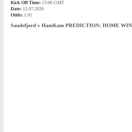
Kick Off Time:
15:00 GMT
Date:
12.07.2026
Odds:
1.91
Sandefjord v HamKam PREDICTION: HOME WIN