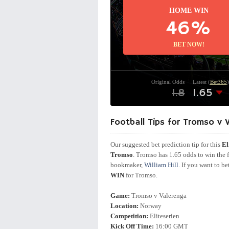
HOME WIN
46%
BET NOW!
Original Odds
Latest (
Bet365
)
1.8
1.65
Football Tips for Tromso v 
Our suggested bet prediction tip for this
El
Tromso
. Tromso has 1.65 odds to win the 
bookmaker,
William Hill
. If you want to be
WIN
for Tromso.
Game:
Tromso v Valerenga
Location:
Norway
Competition:
Eliteserien
Kick Off Time:
16:00 GMT