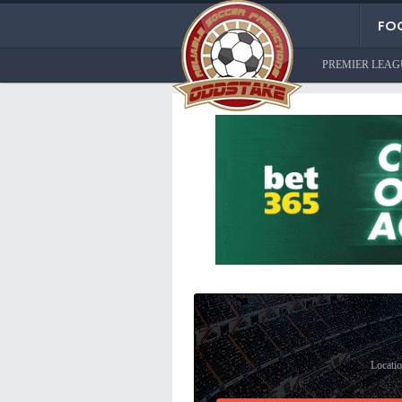
FOO
PREMIER LEAG
Locati