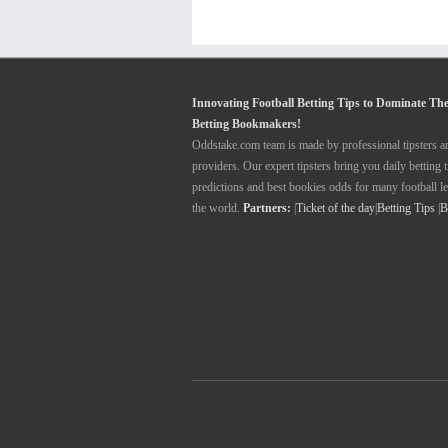
Innovating Football Betting Tips to Dominate Th
Betting Bookmakers!
Oddstake.com team is made by professional tipsters a
providers. Our expert tipsters bring you daily betting t
predictions and best bookies odds for many football l
the world.
Partners:
|
Ticket of the day
|
Betting Tips
|
B