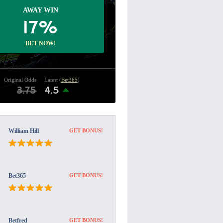
AWAY WIN
17%
BET NOW!
Original Odds
Latest (
Bet365
)
3.75
4.5
William Hill
GET BONUS!
Bet365
GET BONUS!
Betfred
GET BONUS!