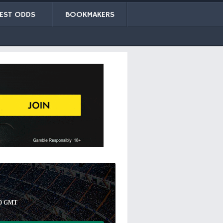
EST ODDS
BOOKMAKERS
00 GMT