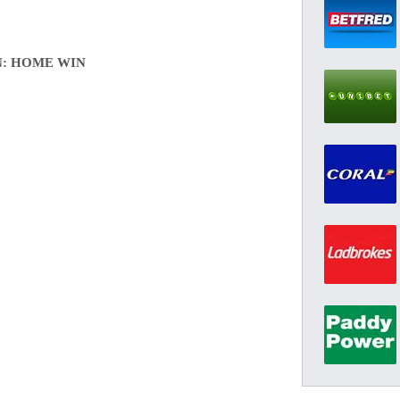
ON: HOME WIN