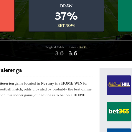
DRAW
37%
BET NOW!
Original Odds
Latest (
Bet365
)
3.6
3.6
Valerenga
iteserien
game located in
Norway
is a
HOME WIN
for
football match, odds provided by probably the best online
t on this soccer game, our advice is to bet on a
HOME