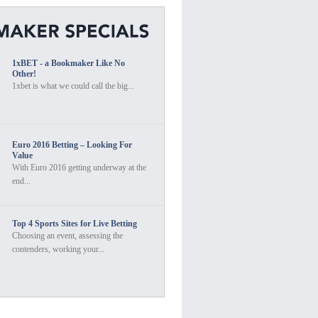
1xBET - a Bookmaker Like No
Other!
1xbet is what we could call the big...
Euro 2016 Betting – Looking For
Value
With Euro 2016 getting underway at the
end...
Top 4 Sports Sites for Live Betting
Choosing an event, assessing the
contenders, working your...