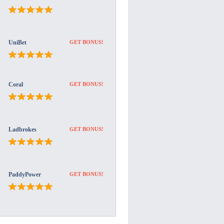
UniBet
GET BONUS!
Coral
GET BONUS!
Ladbrokes
GET BONUS!
PaddyPower
GET BONUS!