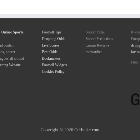
e Online Sports
Football Tips
Soccer Picks
It was
Dropping Odds
Soccer Predictions
Europe
nd content
Live Scores
Casino Reviews
drop
ips, soccer
Best Odds
mozzartbet
for t
eagues all around
Bookmakers
Email
etting Website
Football Widgets
Cookies Policy
Copyright © 2026
Oddstake.com