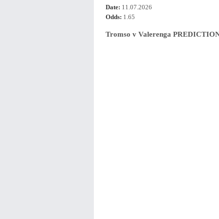
Date:
11.07.2026
Odds:
1.65
Tromso v Valerenga PREDICTI