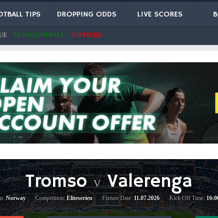
TBALL TIPS
DROPPING ODDS
LIVE SCORES
B
UE
EURO FOOTBALL
VIP PICKS
Tromso
Valerenga
v
on:
Norway
|
Competition:
Eliteserien
|
Fixture Date:
11.07.2026
|
Kick Off Time:
16: