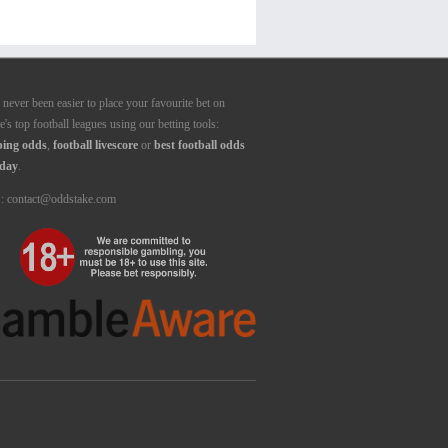
 never been easier to place your favourite bet on
's top football leagues using our betting tools:
ping odds
,
football livescore
or
best football odds
oday
.
 :
contact@oddstake.com