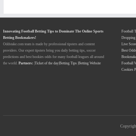
Innovating Football Betting Tips to Dominate The Online Sports
Football 
Betting Bookmakers!
Dropping
Oddstake.com team is made by professional tipsters and content
Live Scor
providers. Our expert tipsters bring you daily betting tips, soccer
Best Odd
predictions and best bookies odds for many football leagues all around
Bookmake
the world.
Partners:
|
Ticket of the day
|
Betting Tips
|
Betting Website
Football 
Cookies P
Copyrig