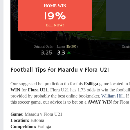
HOME WIN
19%
BET NOW!
Original Odds
Latest (
Bet365
)
Origi
3.25
3.3
Football Tips for Maardu v Flora U21
Our suggested bet prediction tip for this
Esiliiga
game located in
WIN
for
Flora U21
. Flora U21 has 1.73 odds to win the footbal
provided by probably the best online bookmaker,
William Hill
. I
this soccer game, our advice is to bet on a
AWAY WIN
for Flora
Game:
Maardu v Flora U21
Location:
Estonia
Competition:
Esiliiga