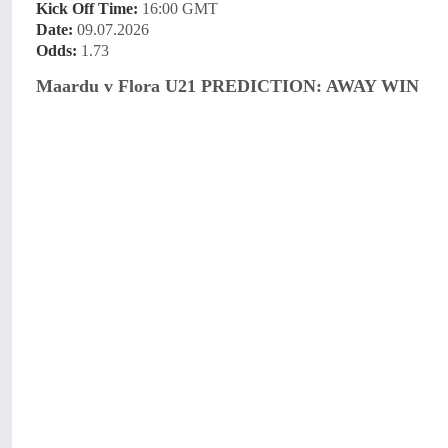
Kick Off Time:
16:00 GMT
Date:
09.07.2026
Odds:
1.73
Maardu v Flora U21 PREDICTION: AWAY WIN