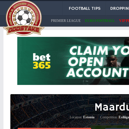
FOOTBALL TIPS
DROPPI
PREMIER LEAGUE
EURO FOOTBALL
VIP P
Maard
Location:
Estonia
|
Competition:
Esiliig