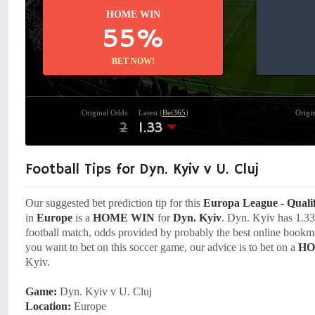
HOME WIN
55%
BET NOW!
Original Odds
Latest (
Bet365
)
Origi
2
1.33
Football Tips for Dyn. Kyiv v U. Cluj
Our suggested bet prediction tip for this
Europa League - Qualif
in
Europe
is a
HOME WIN
for
Dyn. Kyiv
. Dyn. Kyiv has 1.33
football match, odds provided by probably the best online book
you want to bet on this soccer game, our advice is to bet on a
HO
Kyiv.
Game:
Dyn. Kyiv v U. Cluj
Location:
Europe