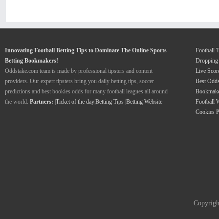
Innovating Football Betting Tips to Dominate The Online Sports
Football 
Betting Bookmakers!
Dropping
Oddstake.com team is made by professional tipsters and content
Live Scor
providers. Our expert tipsters bring you daily betting tips, soccer
Best Odd
predictions and best bookies odds for many football leagues all around
Bookmake
the world.
Partners:
|
Ticket of the day
|
Betting Tips
|
Betting Website
Football 
Cookies P
Copyrig