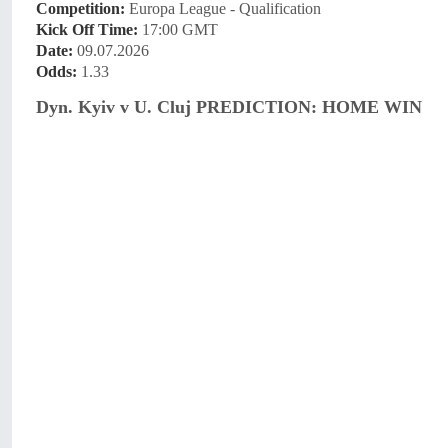
Competition:
Europa League - Qualification
Kick Off Time:
17:00 GMT
Date:
09.07.2026
Odds:
1.33
Dyn. Kyiv v U. Cluj PREDICTION: HOME WIN