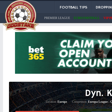
FOOTBALL TIPS
DROPPI
PREMIER LEAGUE
EURO FOOTBALL
VIP P
Dyn. 
Location:
Europe
|
Competition:
Europa League - Q