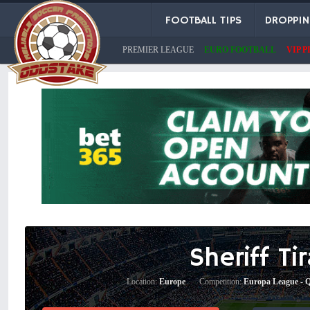
FOOTBALL TIPS
DROPPI
PREMIER LEAGUE
EURO FOOTBALL
VIP P
Sheriff Ti
Location:
Europe
|
Competition:
Europa League - Q