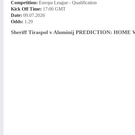
Competition:
Europa League - Qualification
Kick Off Time:
17:00 GMT
Date:
09.07.2026
Odds:
1.29
Sheriff Tiraspol v Aluminij PREDICTION: HOME