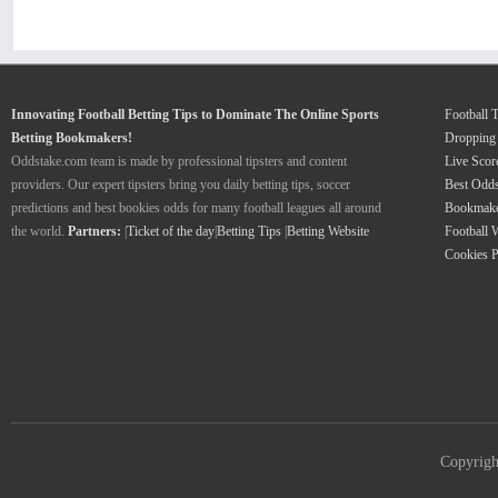
Innovating Football Betting Tips to Dominate The Online Sports
Football 
Betting Bookmakers!
Dropping
Oddstake.com team is made by professional tipsters and content
Live Scor
providers. Our expert tipsters bring you daily betting tips, soccer
Best Odd
predictions and best bookies odds for many football leagues all around
Bookmake
the world.
Partners:
|
Ticket of the day
|
Betting Tips
|
Betting Website
Football 
Cookies P
Copyrig