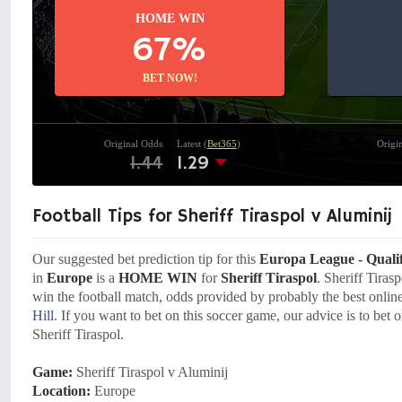
HOME WIN
67%
BET NOW!
Original Odds
Latest (
Bet365
)
Origi
1.44
1.29
Football Tips for Sheriff Tiraspol v Aluminij
Our suggested bet prediction tip for this
Europa League - Qualif
in
Europe
is a
HOME WIN
for
Sheriff Tiraspol
. Sheriff Tiras
win the football match, odds provided by probably the best onli
Hill
. If you want to bet on this soccer game, our advice is to bet 
Sheriff Tiraspol.
Game:
Sheriff Tiraspol v Aluminij
Location:
Europe