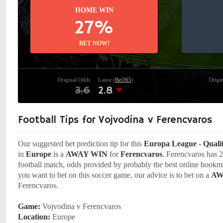
HOME WIN
27%
BET NOW!
Original Odds
Latest (
Bet365
)
Origi
3.6
2.8
Football Tips for Vojvodina v Ferencvaros
Our suggested bet prediction tip for this
Europa League - Qualif
in
Europe
is a
AWAY WIN
for
Ferencvaros
. Ferencvaros has 2
football match, odds provided by probably the best online book
you want to bet on this soccer game, our advice is to bet on a
AW
Ferencvaros.
Game:
Vojvodina v Ferencvaros
Location:
Europe