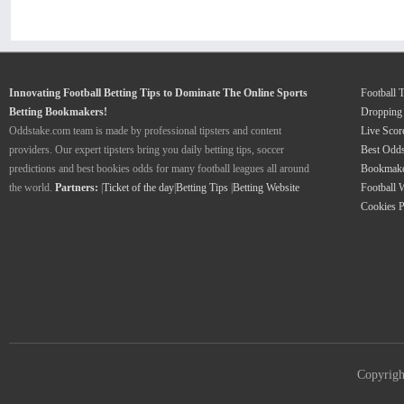
Innovating Football Betting Tips to Dominate The Online Sports
Football 
Betting Bookmakers!
Dropping
Oddstake.com team is made by professional tipsters and content
Live Scor
providers. Our expert tipsters bring you daily betting tips, soccer
Best Odd
predictions and best bookies odds for many football leagues all around
Bookmake
the world.
Partners:
|
Ticket of the day
|
Betting Tips
|
Betting Website
Football 
Cookies P
Copyrig