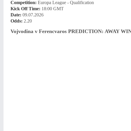
Competition:
Europa League - Qualification
Kick Off Time:
18:00 GMT
Date:
09.07.2026
Odds:
2.20
Vojvodina v Ferencvaros PREDICTION: AWAY WI