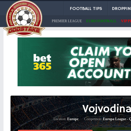
FOOTBALL TIPS
DROPPI
PREMIER LEAGUE
EURO FOOTBALL
VIP P
Vojvodin
Location:
Europe
|
Competition:
Europa League - Q