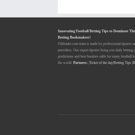
Innovating Football Betting Tips to Dominate Th
Betting Bookmakers!
Oddstake.com team is made by professional tipsters a
providers. Our expert tipsters bring you daily betting t
predictions and best bookies odds for many football l
the world.
Partners:
|
Ticket of the day
|
Betting Tips
|
B