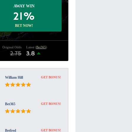
AWAY WIN
21%
BET NOW!
Original Odds
Latest (
Bet365
)
2.75
3.8
William Hill
GET BONUS!
Bet365
GET BONUS!
Betfred
GET BONUS!