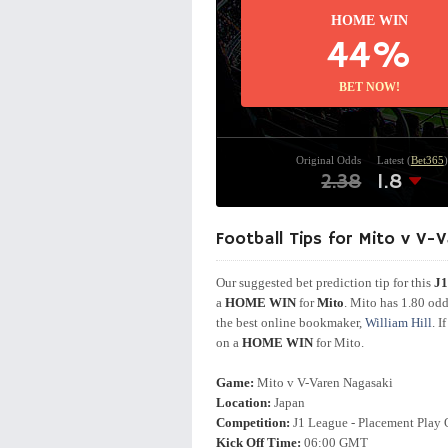
HOME WIN
44%
BET NOW!
Original Odds
Latest (
Bet365
)
2.38
1.8
Football Tips for Mito v V-
Our suggested bet prediction tip for this
J1
a
HOME WIN
for
Mito
. Mito has 1.80 od
the best online bookmaker,
William Hill
. I
on a
HOME WIN
for Mito.
Game:
Mito v V-Varen Nagasaki
Location:
Japan
Competition:
J1 League - Placement Play 
Kick Off Time:
06:00 GMT