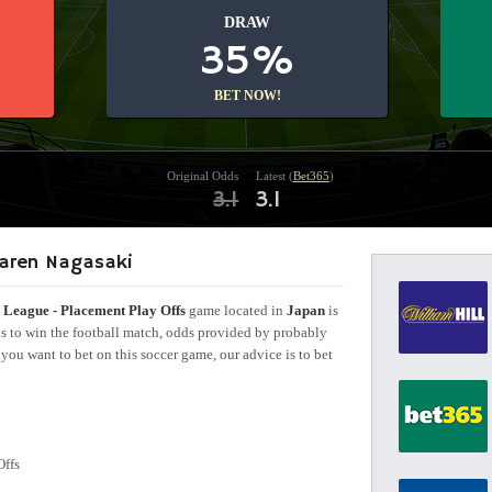
DRAW
35%
BET NOW!
Original Odds
Latest (
Bet365
)
3.1
3.1
Varen Nagasaki
 League - Placement Play Offs
game located in
Japan
is
ds to win the football match, odds provided by probably
f you want to bet on this soccer game, our advice is to bet
Offs