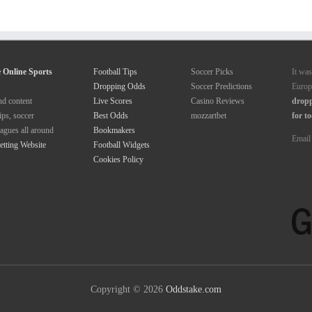
e Online Sports
Football Tips
Soccer Picks
It was
Dropping Odds
Soccer Predictions
Europe
nd content
Live Scores
Casino Reviews
drop
ips, soccer
Best Odds
mozzartbet
for t
eagues all around
Bookmakers
Email
etting Website
Football Widgets
Cookies Policy
Copyright © 2026
Oddstake.com