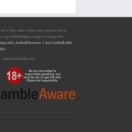
 never been easier to place your favourite bet on
's top football leagues using our betting tools:
ping odds
,
football livescore
or
best football odds
oday
.
 :
contact@oddstake.com