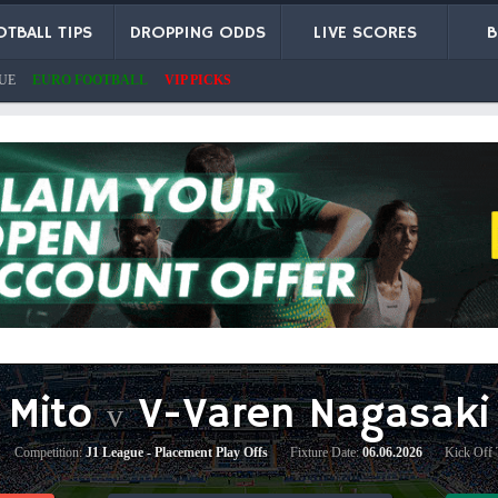
TBALL TIPS
DROPPING ODDS
LIVE SCORES
B
UE
EURO FOOTBALL
VIP PICKS
Mito
V-Varen Nagasaki
v
|
Competition:
J1 League - Placement Play Offs
|
Fixture Date:
06.06.2026
|
Kick Off 