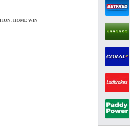
ICTION: HOME WIN