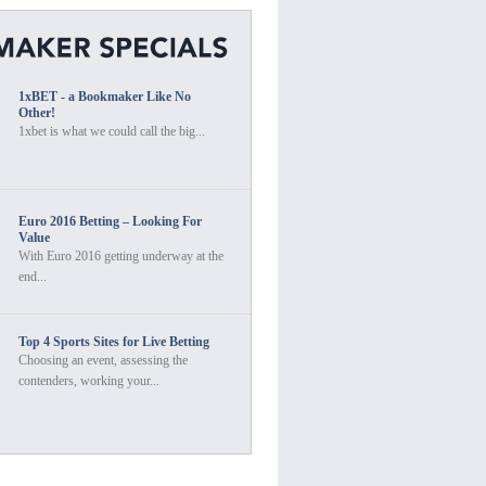
1xBET - a Bookmaker Like No
Other!
1xbet is what we could call the big...
Euro 2016 Betting – Looking For
Value
With Euro 2016 getting underway at the
end...
Top 4 Sports Sites for Live Betting
Choosing an event, assessing the
contenders, working your...