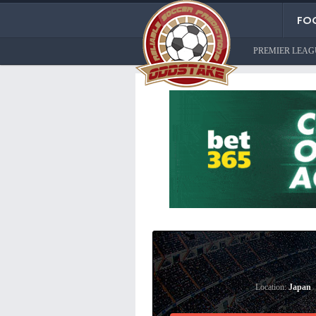
FOO
PREMIER LEAG
Location:
Japan