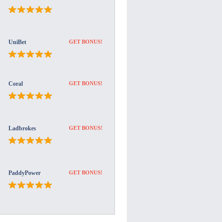
UniBet
GET BONUS!
Coral
GET BONUS!
Ladbrokes
GET BONUS!
PaddyPower
GET BONUS!