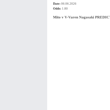
Date:
06.06.2026
Odds:
1.80
Mito v V-Varen Nagasaki PRED