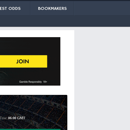
EST ODDS
BOOKMAKERS
Time:
06:00 GMT