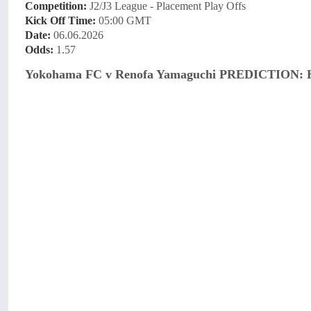
Competition:
J2/J3 League - Placement Play Offs
Kick Off Time:
05:00 GMT
Date:
06.06.2026
Odds:
1.57
Yokohama FC v Renofa Yamaguchi PREDICTION