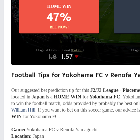
HOME WIN
47%
BET NOW!
Original Odds
Latest (
Bet365
)
Origi
1.8
1.57
Football Tips for Yokohama FC v Renofa 
Our suggested bet prediction tip for this
J2/J3 League - Placeme
located in
Japan
is a
HOME WIN
for
Yokohama FC
. Yokoha
to win the football match, odds provided by probably the best on
William Hill
. If you want to bet on this soccer game, our advice i
WIN
for Yokohama FC.
Game:
Yokohama FC v Renofa Yamaguchi
Location:
Japan