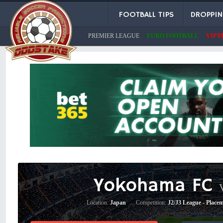
FOOTBALL TIPS
DROPPI
PREMIER LEAGUE
EURO FOOTBALL
VIP P
Yokohama FC
Location:
Japan
|
Competition:
J2/J3 League - Placem