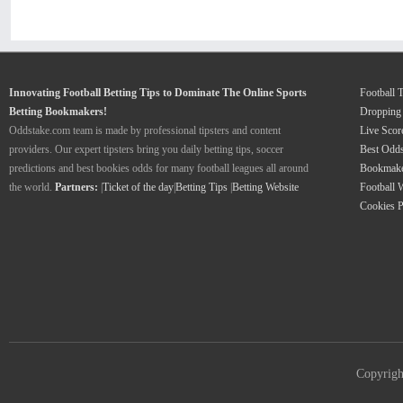
Innovating Football Betting Tips to Dominate The Online Sports
Football 
Betting Bookmakers!
Dropping
Oddstake.com team is made by professional tipsters and content
Live Scor
providers. Our expert tipsters bring you daily betting tips, soccer
Best Odd
predictions and best bookies odds for many football leagues all around
Bookmake
the world.
Partners:
|
Ticket of the day
|
Betting Tips
|
Betting Website
Football 
Cookies P
Copyrig