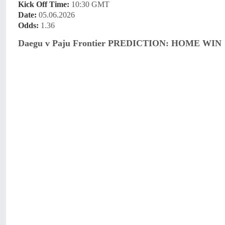
Kick Off Time:
10:30 GMT
Date:
05.06.2026
Odds:
1.36
Daegu v Paju Frontier PREDICTION: HOME WIN