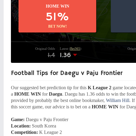
HOME WIN
51%
BET NOW!
Original Odds
Latest (
Bet365
)
Origi
1.4
1.36
Football Tips for Daegu v Paju Frontier
Our suggested bet prediction tip for this
K League 2
game locate
a
HOME WIN
for
Daegu
. Daegu has 1.36 odds to win the foot
provided by probably the best online bookmaker,
William Hill
. I
this soccer game, our advice is to bet on a
HOME WIN
for Daeg
Game:
Daegu v Paju Frontier
Location:
South Korea
Competition:
K League 2