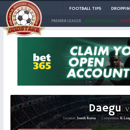
FOOTBALL TIPS
DROPPI
PREMIER LEAGUE
EURO FOOTBALL
VIP P
Daegu
v
Location:
South Korea
|
Competition:
K Lea