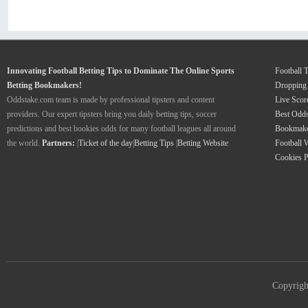
Innovating Football Betting Tips to Dominate The Online Sports
Football 
Betting Bookmakers!
Dropping
Oddstake.com team is made by professional tipsters and content
Live Scor
providers. Our expert tipsters bring you daily betting tips, soccer
Best Odd
predictions and best bookies odds for many football leagues all around
Bookmake
the world.
Partners:
|
Ticket of the day
|
Betting Tips
|
Betting Website
Football 
Cookies P
Copyrig