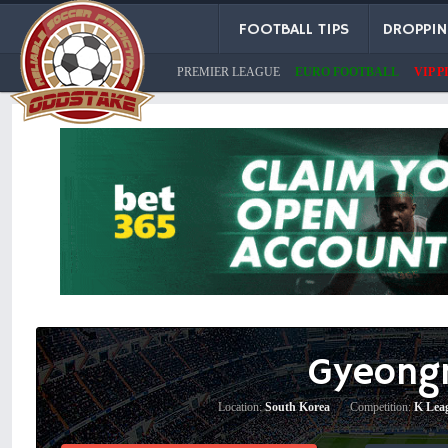
FOOTBALL TIPS
DROPPI
PREMIER LEAGUE
EURO FOOTBALL
VIP P
Gyeon
Location:
South Korea
|
Competition:
K Lea