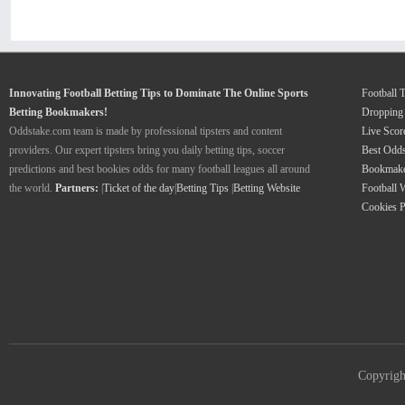
Innovating Football Betting Tips to Dominate The Online Sports
Football 
Betting Bookmakers!
Dropping
Oddstake.com team is made by professional tipsters and content
Live Scor
providers. Our expert tipsters bring you daily betting tips, soccer
Best Odd
predictions and best bookies odds for many football leagues all around
Bookmake
the world.
Partners:
|
Ticket of the day
|
Betting Tips
|
Betting Website
Football 
Cookies P
Copyrig