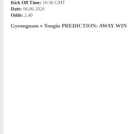
Kick Off Time:
10:30 GMT
Date:
06.06.2026
Odds:
2.40
Gyeongnam v Yongin PREDICTION: AWAY WIN