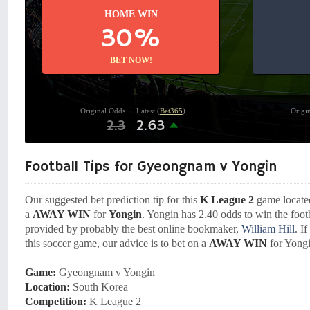
HOME WIN
30%
BET NOW!
Original Odds
Latest (
Bet365
)
Origi
2.3
2.63
Football Tips for Gyeongnam v Yongin
Our suggested bet prediction tip for this
K League 2
game locate
a
AWAY WIN
for
Yongin
. Yongin has 2.40 odds to win the foot
provided by probably the best online bookmaker,
William Hill
. I
this soccer game, our advice is to bet on a
AWAY WIN
for Yongi
Game:
Gyeongnam v Yongin
Location:
South Korea
Competition:
K League 2