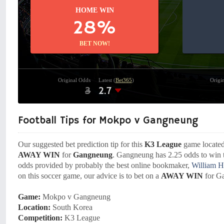
HOME WIN
28%
BET NOW!
Original Odds
Latest (
Bet365
)
Origi
3
2.7
Football Tips for Mokpo v Gangneung
Our suggested bet prediction tip for this
K3 League
game locate
AWAY WIN
for
Gangneung
. Gangneung has 2.25 odds to win t
odds provided by probably the best online bookmaker,
William Hi
on this soccer game, our advice is to bet on a
AWAY WIN
for G
Game:
Mokpo v Gangneung
Location:
South Korea
Competition:
K3 League