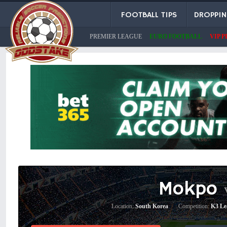
FOOTBALL TIPS
DROPPI
PREMIER LEAGUE
EURO FOOTBALL
VIP P
Mokpo
Location:
South Korea
|
Competition:
K3 Le