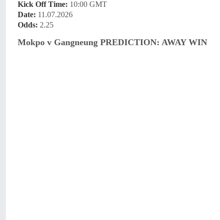
Kick Off Time:
10:00 GMT
Date:
11.07.2026
Odds:
2.25
Mokpo v Gangneung PREDICTION: AWAY WIN