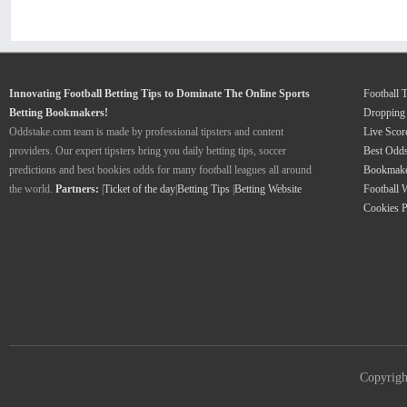
Innovating Football Betting Tips to Dominate The Online Sports
Football 
Betting Bookmakers!
Dropping
Oddstake.com team is made by professional tipsters and content
Live Scor
providers. Our expert tipsters bring you daily betting tips, soccer
Best Odd
predictions and best bookies odds for many football leagues all around
Bookmake
the world.
Partners:
|
Ticket of the day
|
Betting Tips
|
Betting Website
Football 
Cookies P
Copyrig