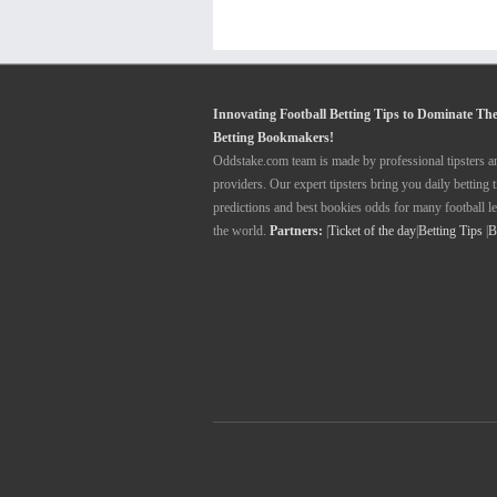
Innovating Football Betting Tips to Dominate Th
Betting Bookmakers!
Oddstake.com team is made by professional tipsters a
providers. Our expert tipsters bring you daily betting t
predictions and best bookies odds for many football l
the world.
Partners:
|
Ticket of the day
|
Betting Tips
|
B