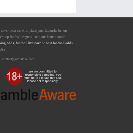
 never been easier to place your favourite bet on
's top football leagues using our betting tools:
ping odds
,
football livescore
or
best football odds
oday
.
 :
contact@oddstake.com