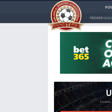
FOO
PREMIER LEAG
U
Location: