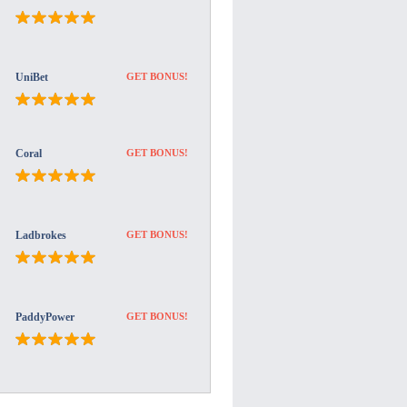
UniBet
GET BONUS!
Coral
GET BONUS!
Ladbrokes
GET BONUS!
PaddyPower
GET BONUS!