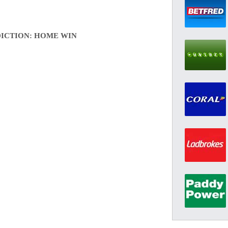
PREDICTION: HOME WIN