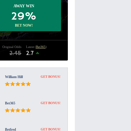
AWAY WIN
29%
BET NOW!
Original Odds
Latest (
Bet365
)
2.45
2.7
William Hill
GET BONUS!
Bet365
GET BONUS!
Betfred
GET BONUS!