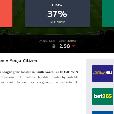
DRAW
37%
BET NOW!
Original Odds
Latest (
Bet365
)
3
2.88
zen v Yeoju Citizen
 League
game located in
South Korea
is a
HOME WIN
odds to win the football match, odds provided by probably
f you want to bet on this soccer game, our advice is to bet