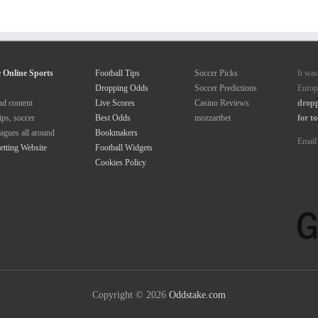
e Online Sports
Football Tips
Soccer Picks
It was
Dropping Odds
Soccer Predictions
Europe
nd content
Live Scores
Casino Reviews
drop
ips, soccer
Best Odds
mozzartbet
for t
eagues all around
Bookmakers
Email
etting Website
Football Widgets
Cookies Policy
Copyright © 2026
Oddstake.com