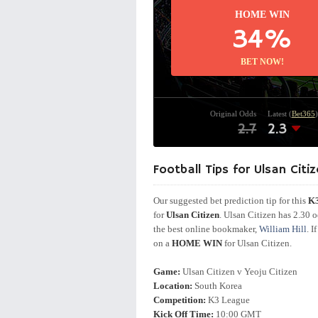
HOME WIN
34%
BET NOW!
Original Odds
Latest (
Bet365
)
2.7
2.3
Football Tips for Ulsan Citi
Our suggested bet prediction tip for this
K3
for
Ulsan Citizen
. Ulsan Citizen has 2.30 
the best online bookmaker,
William Hill
. I
on a
HOME WIN
for Ulsan Citizen.
Game:
Ulsan Citizen v Yeoju Citizen
Location:
South Korea
Competition:
K3 League
Kick Off Time:
10:00 GMT