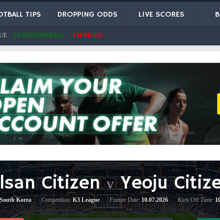
TBALL TIPS
DROPPING ODDS
LIVE SCORES
B
UE
EURO FOOTBALL
VIP PICKS
lsan Citizen
Yeoju Citiz
v
South Korea
|
Competition:
K3 League
|
Fixture Date:
10.07.2026
|
Kick Off Time:
1