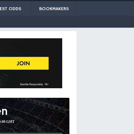
EST ODDS
BOOKMAKERS
en
0:00 GMT