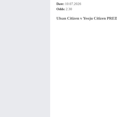
Date:
10.07.2026
Odds:
2.30
Ulsan Citizen v Yeoju Citizen 