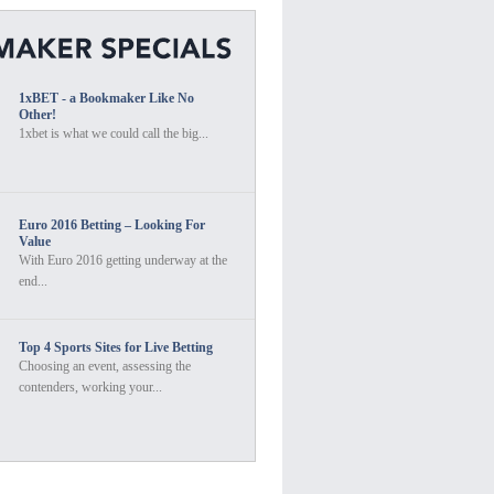
1xBET - a Bookmaker Like No
Other!
1xbet is what we could call the big...
Euro 2016 Betting – Looking For
Value
With Euro 2016 getting underway at the
end...
Top 4 Sports Sites for Live Betting
Choosing an event, assessing the
contenders, working your...