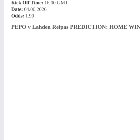
Kick Off Time:
16:00 GMT
Date:
04.06.2026
Odds:
1.90
PEPO v Lahden Reipas PREDICTION: HOME WI