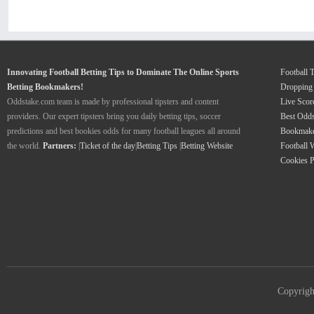
Innovating Football Betting Tips to Dominate The Online Sports
Football 
Betting Bookmakers!
Dropping
Oddstake.com team is made by professional tipsters and content
Live Scor
providers. Our expert tipsters bring you daily betting tips, soccer
Best Odd
predictions and best bookies odds for many football leagues all around
Bookmake
the world.
Partners:
|
Ticket of the day
|
Betting Tips
|
Betting Website
Football 
Cookies P
Copyrig