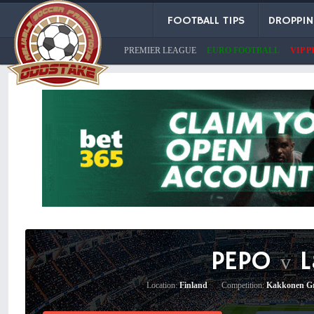
FOOTBALL TIPS
DROPPI
PREMIER LEAGUE
EURO FOOTBALL
VIP P
PEPO
L
v
Location:
Finland
|
Competition:
Kakkonen G