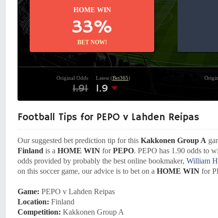
HOME WIN
33%
BET NOW!
Original Odds
Latest (
Bet365
)
Origi
1.91
1.9
Football Tips for PEPO v Lahden Reipas
Our suggested bet prediction tip for this
Kakkonen Group A
gam
Finland
is a
HOME WIN
for
PEPO
. PEPO has 1.90 odds to wi
odds provided by probably the best online bookmaker,
William Hi
on this soccer game, our advice is to bet on a
HOME WIN
for 
Game:
PEPO v Lahden Reipas
Location:
Finland
Competition:
Kakkonen Group A