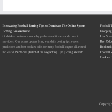
Innovating Football Betting Tips to Dominate The Online Sports
Football 
Betting Bookmakers!
Dropping
Oddstake.com team is made by professional tipsters and content
Live Scor
providers. Our expert tipsters bring you daily betting tips, soccer
Best Odd
predictions and best bookies odds for many football leagues all around
Bookmake
the world.
Partners:
|
Ticket of the day
|
Betting Tips
|
Betting Website
Football 
Cookies P
Copyrig