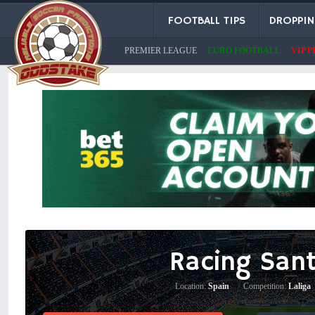
FOOTBALL TIPS
DROPPI
PREMIER LEAGUE
EURO FOOTBALL
VIP P
Racing San
Location:
Spain
|
Competition:
Laliga