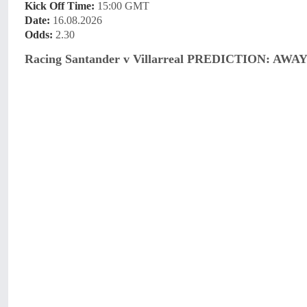
Kick Off Time:
15:00 GMT
Date:
16.08.2026
Odds:
2.30
Racing Santander v Villarreal PREDICTION: AWA