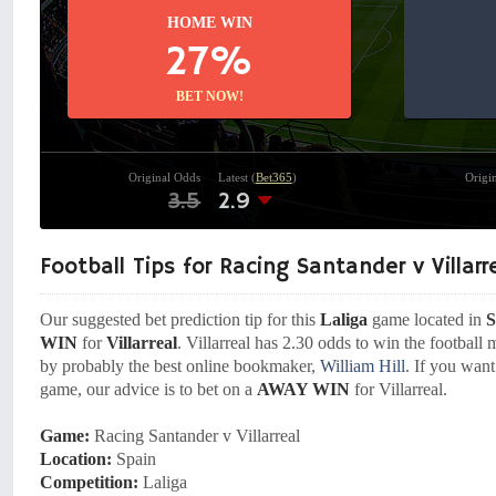
HOME WIN
27%
BET NOW!
Original Odds
Latest (
Bet365
)
Origi
3.5
2.9
Football Tips for Racing Santander v Villarr
Our suggested bet prediction tip for this
Laliga
game located in
S
WIN
for
Villarreal
. Villarreal has 2.30 odds to win the football
by probably the best online bookmaker,
William Hill
. If you want
game, our advice is to bet on a
AWAY WIN
for Villarreal.
Game:
Racing Santander v Villarreal
Location:
Spain
Competition:
Laliga