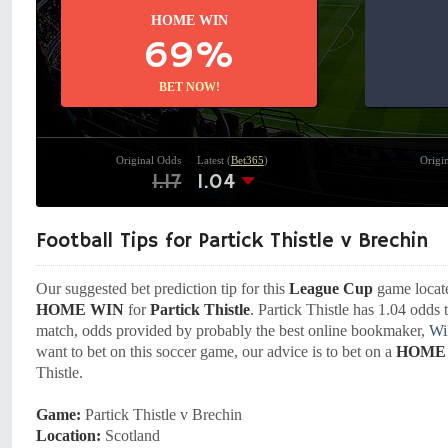
HOME WIN
69%
BET NOW!
Original Odds
Latest (
Bet365
)
Origi
1.17
1.04
Football Tips for Partick Thistle v Brechin
Our suggested bet prediction tip for this
League Cup
game locat
HOME WIN
for
Partick Thistle
. Partick Thistle has 1.04 odds 
match, odds provided by probably the best online bookmaker,
Wi
want to bet on this soccer game, our advice is to bet on a
HOME
Thistle.
Game:
Partick Thistle v Brechin
Location:
Scotland