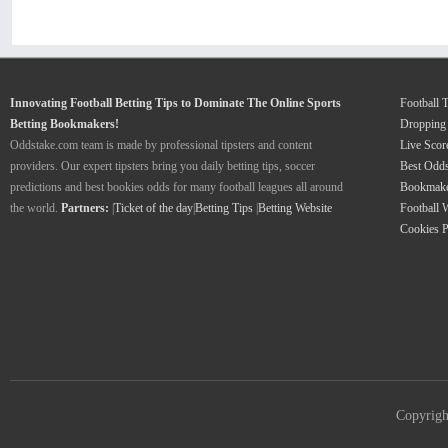
Innovating Football Betting Tips to Dominate The Online Sports
Football 
Betting Bookmakers!
Dropping
Oddstake.com team is made by professional tipsters and content
Live Scor
providers. Our expert tipsters bring you daily betting tips, soccer
Best Odd
predictions and best bookies odds for many football leagues all around
Bookmake
the world.
Partners:
|
Ticket of the day
|
Betting Tips
|
Betting Website
Football 
Cookies P
Copyrig