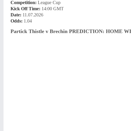
Competition:
League Cup
Kick Off Time:
14:00 GMT
Date:
11.07.2026
Odds:
1.04
Partick Thistle v Brechin PREDICTION: HOME W