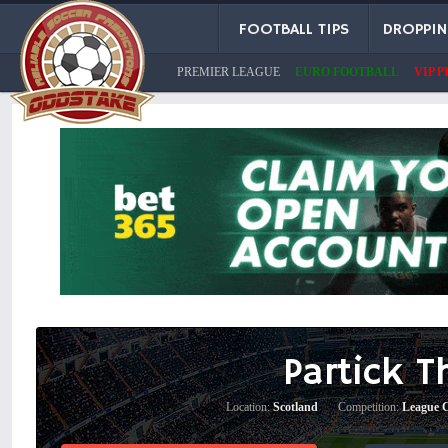
FOOTBALL TIPS
DROPPI
PREMIER LEAGUE
EURO FOOTBALL
VIP P
Partick T
Location:
Scotland
|
Competition:
League 