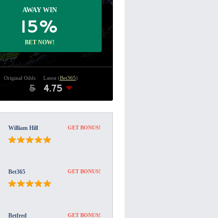
AWAY WIN
15%
BET NOW!
Original Odds
Latest (
Bet365
)
5
4.75
William Hill
GET BONUS!
Bet365
GET BONUS!
Betfred
GET BONUS!