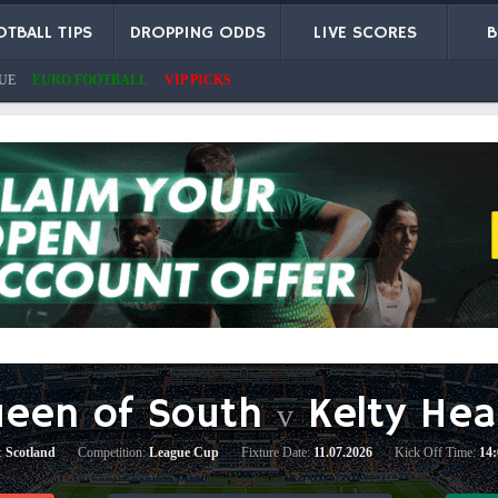
TBALL TIPS
DROPPING ODDS
LIVE SCORES
B
UE
EURO FOOTBALL
VIP PICKS
een of South
Kelty Hea
v
:
Scotland
|
Competition:
League Cup
|
Fixture Date:
11.07.2026
|
Kick Off Time:
14