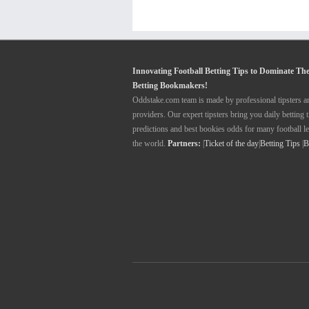
Innovating Football Betting Tips to Dominate Th
Betting Bookmakers!
Oddstake.com team is made by professional tipsters a
providers. Our expert tipsters bring you daily betting t
predictions and best bookies odds for many football l
the world.
Partners:
|
Ticket of the day
|
Betting Tips
|
B