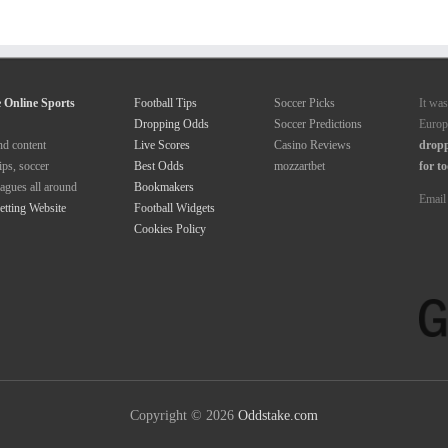
e Online Sports
Football Tips
Soccer Picks
It was
Dropping Odds
Soccer Predictions
Europe
nd content
Live Scores
Casino Reviews
drop
ips, soccer
Best Odds
mozzartbet
for t
eagues all around
Bookmakers
Email
etting Website
Football Widgets
Cookies Policy
Copyright © 2026
Oddstake.com