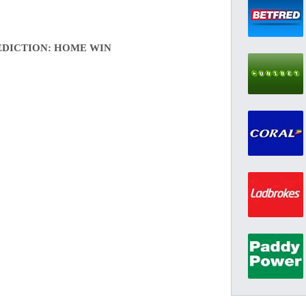
 PREDICTION: HOME WIN