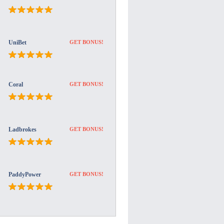
UniBet
GET BONUS!
Coral
GET BONUS!
Ladbrokes
GET BONUS!
PaddyPower
GET BONUS!