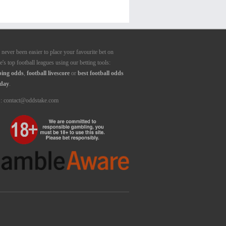
 never been easier to place your favourite bet on
's top football leagues using our betting tools:
ping odds
,
football livescore
or
best football odds
oday
.
 :
contact@oddstake.com