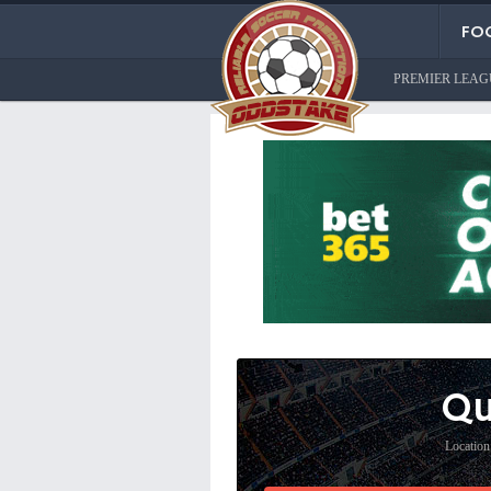
FOO
PREMIER LEAG
Qu
Location