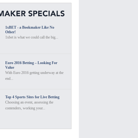
1xBET - a Bookmaker Like No
Other!
1xbet is what we could call the big...
Euro 2016 Betting – Looking For
Value
With Euro 2016 getting underway at the
end...
Top 4 Sports Sites for Live Betting
Choosing an event, assessing the
contenders, working your...