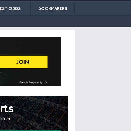
EST ODDS
BOOKMAKERS
rts
:00 GMT