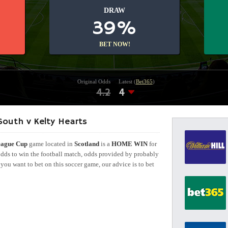
DRAW
39%
BET NOW!
Original Odds
Latest (
Bet365
)
4.2
4
South v Kelty Hearts
ague Cup
game located in
Scotland
is a
HOME WIN
for
odds to win the football match, odds provided by probably
f you want to bet on this soccer game, our advice is to bet