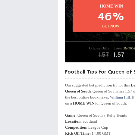
HOME WIN
46%
BET NOW!
Original Odds
Latest (
Bet365
)
1.57
1.57
Football Tips for Queen of 
Our suggested bet prediction tip for this
Le
Queen of South
. Queen of South has 1.57 
the best online bookmaker,
William Hill
. I
on a
HOME WIN
for Queen of South.
Game:
Queen of South v Kelty Hearts
Location:
Scotland
Competition:
League Cup
Kick Off Time:
14:00 GMT