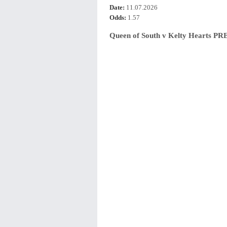
Date:
11.07.2026
Odds:
1.57
Queen of South v Kelty Hearts