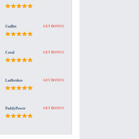
UniBet
GET BONUS!
Coral
GET BONUS!
Ladbrokes
GET BONUS!
PaddyPower
GET BONUS!