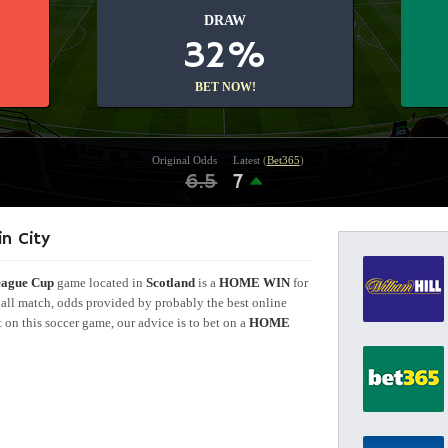
DRAW
32%
BET NOW!
Original Odds
Latest (
Bet365
)
6.5
7
in City
ague Cup
game located in
Scotland
is a
HOME WIN
for
ball match, odds provided by probably the best online
t on this soccer game, our advice is to bet on a
HOME