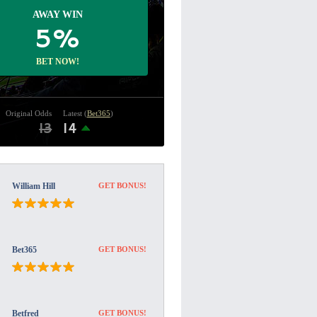
AWAY WIN
5%
BET NOW!
Original Odds
Latest (
Bet365
)
13
14
William Hill
GET BONUS!
Bet365
GET BONUS!
Betfred
GET BONUS!