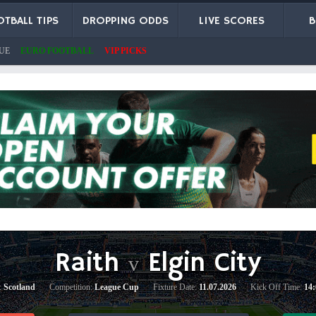
TBALL TIPS
DROPPING ODDS
LIVE SCORES
B
UE
EURO FOOTBALL
VIP PICKS
Raith
Elgin City
v
:
Scotland
|
Competition:
League Cup
|
Fixture Date:
11.07.2026
|
Kick Off Time:
14