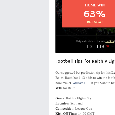
HOME WIN
63%
BET NOW!
Original Odds
Latest (
Bet365
)
1.2
1.13
Football Tips for Raith v Elg
Our suggested bet prediction tip for this
Le
Raith
. Raith has 1.13 odds to win the foot
bookmaker,
William Hill
. If you want to be
WIN
for Raith.
Game:
Raith v Elgin City
Location:
Scotland
Competition:
League Cup
Kick Off Time:
14:00 GMT