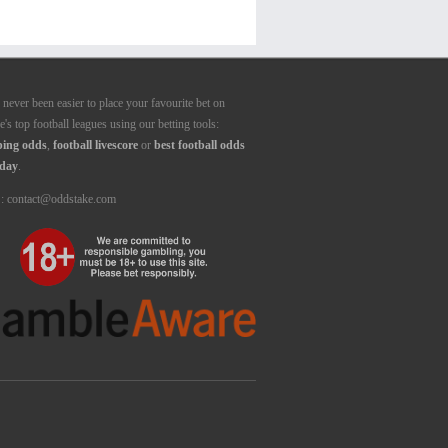
 never been easier to place your favourite bet on
's top football leagues using our betting tools:
ping odds
,
football livescore
or
best football odds
oday
.
 :
contact@oddstake.com