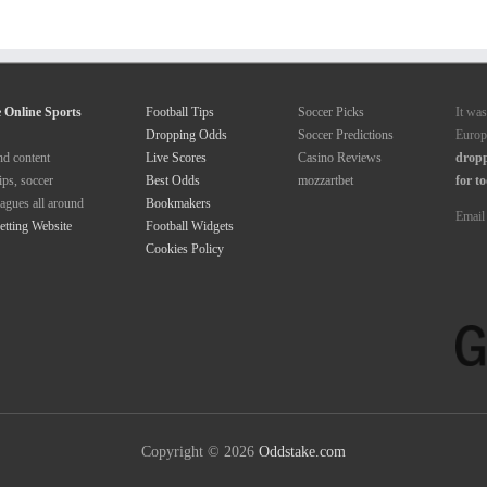
e Online Sports
Football Tips
Soccer Picks
It was
Dropping Odds
Soccer Predictions
Europe
nd content
Live Scores
Casino Reviews
drop
ips, soccer
Best Odds
mozzartbet
for t
eagues all around
Bookmakers
Email
etting Website
Football Widgets
Cookies Policy
Copyright © 2026
Oddstake.com