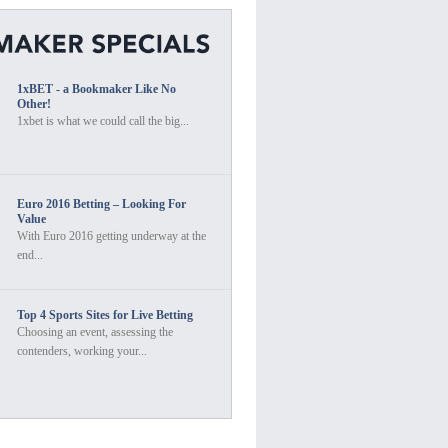
1xBET - a Bookmaker Like No
Other!
1xbet is what we could call the big...
Euro 2016 Betting – Looking For
Value
With Euro 2016 getting underway at the
end...
Top 4 Sports Sites for Live Betting
Choosing an event, assessing the
contenders, working your...