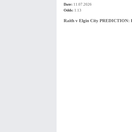
Date:
11.07.2026
Odds:
1.13
Raith v Elgin City PREDICTION