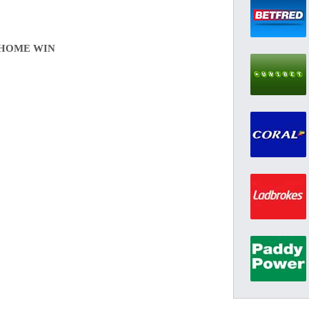
: HOME WIN