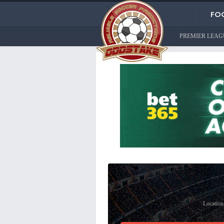
FOO
PREMIER LEAG
Location