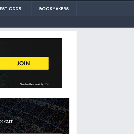
EST ODDS
BOOKMAKERS
:00 GMT