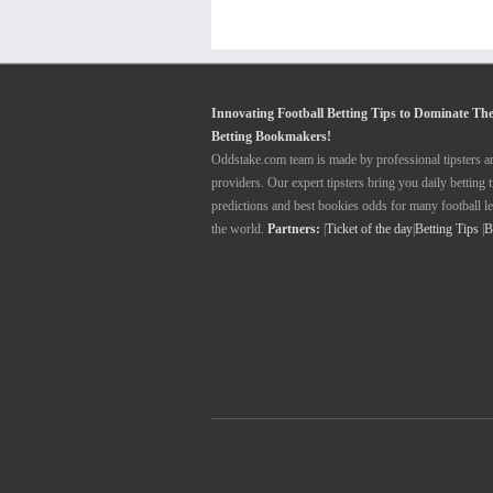
Innovating Football Betting Tips to Dominate Th
Betting Bookmakers!
Oddstake.com team is made by professional tipsters a
providers. Our expert tipsters bring you daily betting t
predictions and best bookies odds for many football l
the world.
Partners:
|
Ticket of the day
|
Betting Tips
|
B