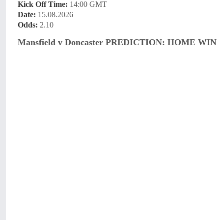
Kick Off Time:
14:00 GMT
Date:
15.08.2026
Odds:
2.10
Mansfield v Doncaster PREDICTION: HOME WIN