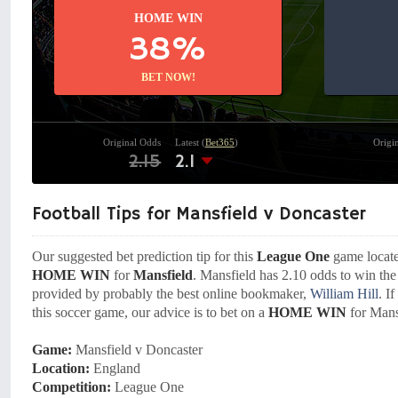
HOME WIN
38%
BET NOW!
Original Odds
Latest (
Bet365
)
Origi
2.15
2.1
Football Tips for Mansfield v Doncaster
Our suggested bet prediction tip for this
League One
game locat
HOME WIN
for
Mansfield
. Mansfield has 2.10 odds to win the
provided by probably the best online bookmaker,
William Hill
. I
this soccer game, our advice is to bet on a
HOME WIN
for Mans
Game:
Mansfield v Doncaster
Location:
England
Competition:
League One