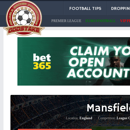
FOOTBALL TIPS
DROPPI
PREMIER LEAGUE
EURO FOOTBALL
VIP P
Mansfie
Location:
England
|
Competition:
League 