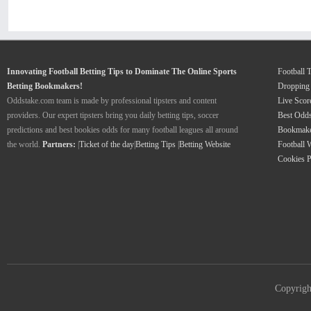
Innovating Football Betting Tips to Dominate The Online Sports
Football 
Betting Bookmakers!
Dropping
Oddstake.com team is made by professional tipsters and content
Live Scor
providers. Our expert tipsters bring you daily betting tips, soccer
Best Odd
predictions and best bookies odds for many football leagues all around
Bookmake
the world.
Partners:
|
Ticket of the day
|
Betting Tips
|
Betting Website
Football 
Cookies P
Copyrig