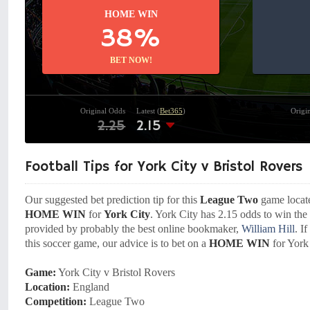
HOME WIN
38%
BET NOW!
Original Odds
Latest (
Bet365
)
Origi
2.25
2.15
Football Tips for York City v Bristol Rovers
Our suggested bet prediction tip for this
League Two
game locat
HOME WIN
for
York City
. York City has 2.15 odds to win the
provided by probably the best online bookmaker,
William Hill
. I
this soccer game, our advice is to bet on a
HOME WIN
for York 
Game:
York City v Bristol Rovers
Location:
England
Competition:
League Two