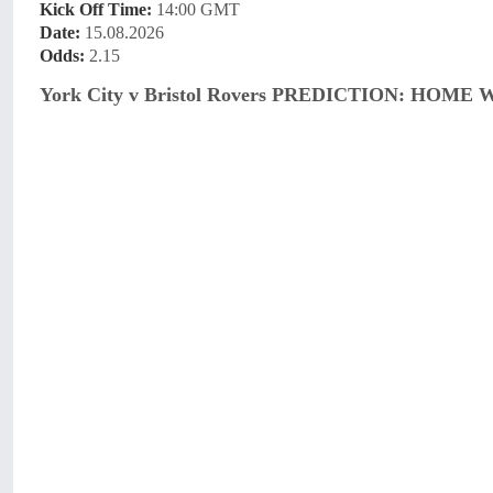
Kick Off Time:
14:00 GMT
Date:
15.08.2026
Odds:
2.15
York City v Bristol Rovers PREDICTION: HOME 