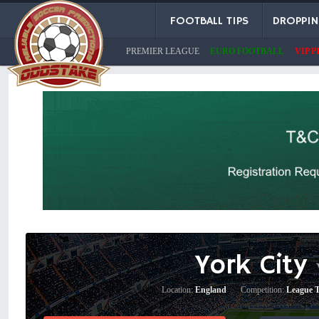
FOOTBALL TIPS
DROPPI
PREMIER LEAGUE
EURO FOOTBALL
VIP P
York City
Location:
England
|
Competition:
League 