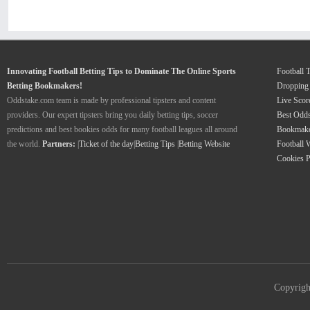
Innovating Football Betting Tips to Dominate The Online Sports
Football 
Betting Bookmakers!
Dropping
Oddstake.com team is made by professional tipsters and content
Live Scor
providers. Our expert tipsters bring you daily betting tips, soccer
Best Odd
predictions and best bookies odds for many football leagues all around
Bookmake
the world.
Partners:
|
Ticket of the day
|
Betting Tips
|
Betting Website
Football 
Cookies P
Copyrig