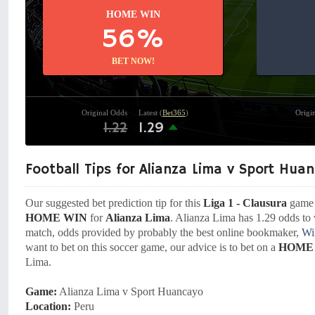
HOME WIN
56%
BET NOW!
Original Odds
Latest (
Bet365
)
Origi
1.22
1.29
Football Tips for Alianza Lima v Sport Hua
Our suggested bet prediction tip for this
Liga 1 - Clausura
game 
HOME WIN
for
Alianza Lima
. Alianza Lima has 1.29 odds to 
match, odds provided by probably the best online bookmaker,
Wi
want to bet on this soccer game, our advice is to bet on a
HOME
Lima.
Game:
Alianza Lima v Sport Huancayo
Location:
Peru