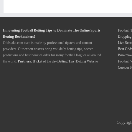
Innovating Football Betting Tips to Dominate The Online Sports
Football 
Betting Bookmakers!
Dropping
Oddstake.com team is made by professional tipsters and content
Live Scor
providers. Our expert tipsters bring you daily betting tips, soccer
Best Odd
predictions and best bookies odds for many football leagues all around
Bookmake
the world.
Partners:
|
Ticket of the day
|
Betting Tips
|
Betting Website
Football 
Cookies P
Copyrig