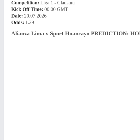
Competition:
Liga 1 - Clausura
Kick Off Time:
00:00 GMT
Date:
20.07.2026
Odds:
1.29
Alianza Lima v Sport Huancayo PREDICTION: 