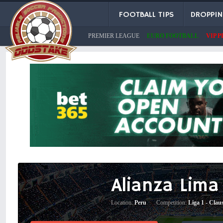
FOOTBALL TIPS
DROPPI
PREMIER LEAGUE
EURO FOOTBALL
VIP P
Alianza Lim
Location:
Peru
|
Competition:
Liga 1 - Clau