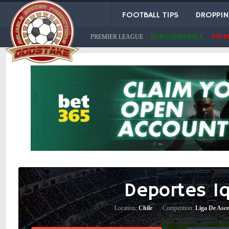
FOOTBALL TIPS
DROPPI
PREMIER LEAGUE
EURO FOOTBALL
VIP P
Deportes I
Location:
Chile
|
Competition:
Liga De Asc