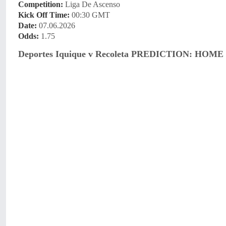
Competition:
Liga De Ascenso
Kick Off Time:
00:30 GMT
Date:
07.06.2026
Odds:
1.75
Deportes Iquique v Recoleta PREDICTION: HOM