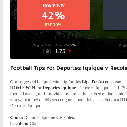
HOME WIN
42%
BET NOW!
Original Odds
Latest (
Bet365
)
Origi
1.91
1.75
Football Tips for Deportes Iquique v Recol
Our suggested bet prediction tip for this
Liga De Ascenso
game l
HOME WIN
for
Deportes Iquique
. Deportes Iquique has 1.75 
football match, odds provided by probably the best online book
you want to bet on this soccer game, our advice is to bet on a
HO
Deportes Iquique.
Game:
Deportes Iquique v Recoleta
Location:
Chile