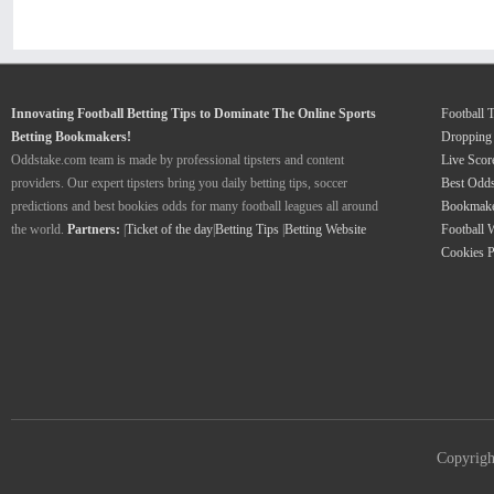
Innovating Football Betting Tips to Dominate The Online Sports
Football 
Betting Bookmakers!
Dropping
Oddstake.com team is made by professional tipsters and content
Live Scor
providers. Our expert tipsters bring you daily betting tips, soccer
Best Odd
predictions and best bookies odds for many football leagues all around
Bookmake
the world.
Partners:
|
Ticket of the day
|
Betting Tips
|
Betting Website
Football 
Cookies P
Copyrig