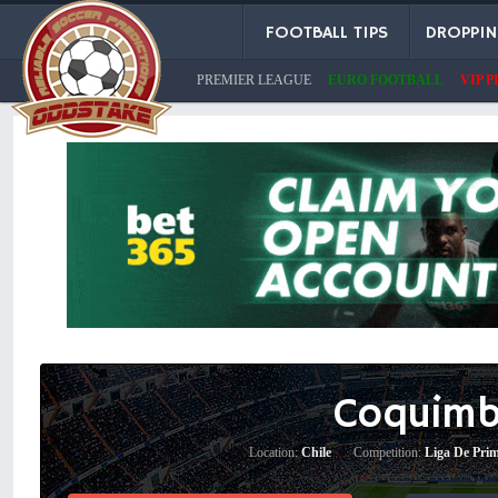
FOOTBALL TIPS
DROPPI
PREMIER LEAGUE
EURO FOOTBALL
VIP P
Coquim
Location:
Chile
|
Competition:
Liga De Pri