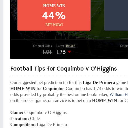
HOME WIN
44%
BET NOW!
Original Odds
Latest (
Bet365
)
Origi
1.91
1.73
Football Tips for Coquimbo v O'Higgins
Our suggested bet prediction tip for this
Liga De Primera
game l
HOME WIN
for
Coquimbo
. Coquimbo has 1.73 odds to win th
odds provided by probably the best online bookmaker,
William Hi
on this soccer game, our advice is to bet on a
HOME WIN
for C
Game:
Coquimbo v O'Higgins
Location:
Chile
Competition:
Liga De Primera