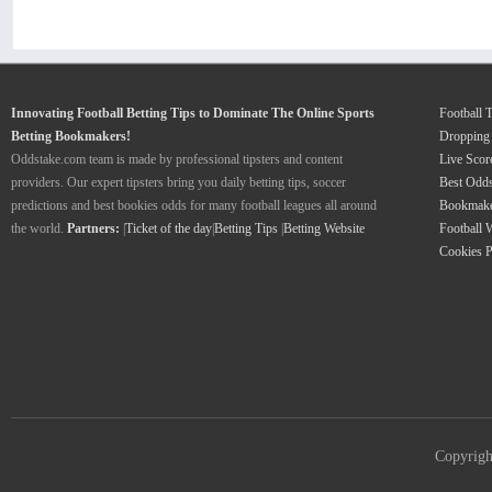
Innovating Football Betting Tips to Dominate The Online Sports
Football 
Betting Bookmakers!
Dropping
Oddstake.com team is made by professional tipsters and content
Live Scor
providers. Our expert tipsters bring you daily betting tips, soccer
Best Odd
predictions and best bookies odds for many football leagues all around
Bookmake
the world.
Partners:
|
Ticket of the day
|
Betting Tips
|
Betting Website
Football 
Cookies P
Copyrig