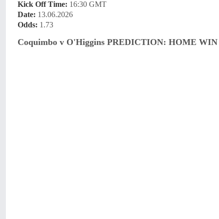
Kick Off Time:
16:30 GMT
Date:
13.06.2026
Odds:
1.73
Coquimbo v O'Higgins PREDICTION: HOME WIN