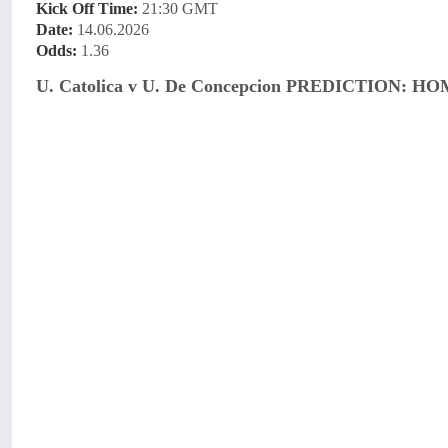
Kick Off Time:
21:30 GMT
Date:
14.06.2026
Odds:
1.36
U. Catolica v U. De Concepcion PREDICTION: H