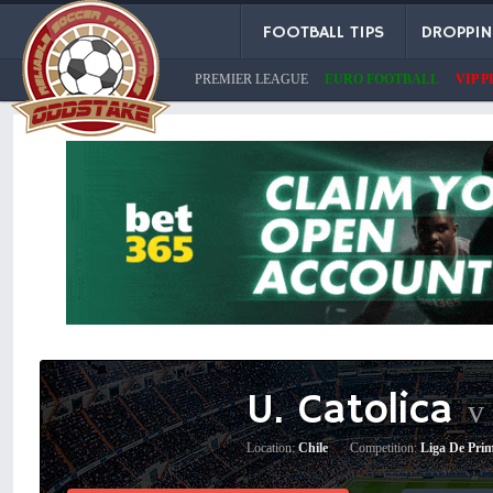
FOOTBALL TIPS
DROPPI
PREMIER LEAGUE
EURO FOOTBALL
VIP P
U. Catolica
v
Location:
Chile
|
Competition:
Liga De Pri