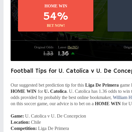
HOME WIN
54%
BET NOW!
Original Odds
Latest (
Bet365
)
Origi
1.33
1.36
Football Tips for U. Catolica v U. De Conce
Our suggested bet prediction tip for this
Liga De Primera
game l
HOME WIN
for
U. Catolica
. U. Catolica has 1.36 odds to win 
odds provided by probably the best online bookmaker,
William Hi
on this soccer game, our advice is to bet on a
HOME WIN
for U
Game:
U. Catolica v U. De Concepcion
Location:
Chile
Competition:
Liga De Primera