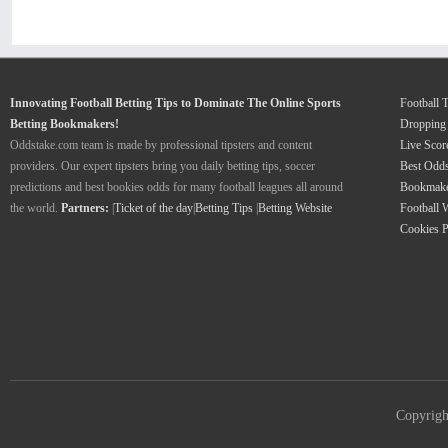
Innovating Football Betting Tips to Dominate The Online Sports
Football 
Betting Bookmakers!
Dropping
Oddstake.com team is made by professional tipsters and content
Live Scor
providers. Our expert tipsters bring you daily betting tips, soccer
Best Odd
predictions and best bookies odds for many football leagues all around
Bookmake
the world.
Partners:
|
Ticket of the day
|
Betting Tips
|
Betting Website
Football 
Cookies P
Copyrig