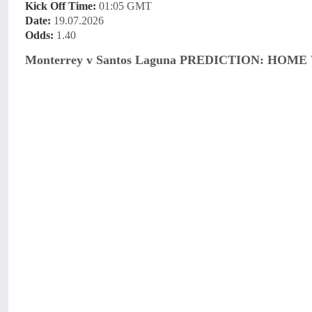
Kick Off Time:
01:05 GMT
Date:
19.07.2026
Odds:
1.40
Monterrey v Santos Laguna PREDICTION: HOME