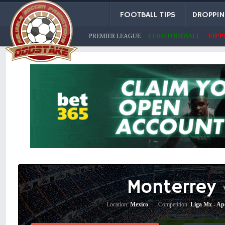
FOOTBALL TIPS
DROPPI
PREMIER LEAGUE
EURO FOOTBALL
VIP P
Monterrey
Location:
Mexico
|
Competition:
Liga Mx - Ap