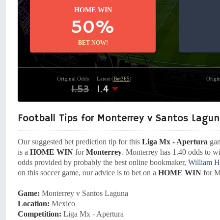
HOME WIN
50%
BET NOW!
Original Odds
Latest (
Bet365
)
Origi
1.53
1.4
Football Tips for Monterrey v Santos Lagu
Our suggested bet prediction tip for this
Liga Mx - Apertura
gam
is a
HOME WIN
for
Monterrey
. Monterrey has 1.40 odds to wi
odds provided by probably the best online bookmaker,
William Hi
on this soccer game, our advice is to bet on a
HOME WIN
for M
Game:
Monterrey v Santos Laguna
Location:
Mexico
Competition:
Liga Mx - Apertura