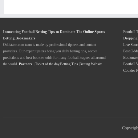
Innovating Football Betting Tips to Dominate The Online Sports
Football 
Betting Bookmakers!
Dropping
Oddstake.com team is made by professional tipsters and content
Live Scor
providers. Our expert tipsters bring you daily betting tips, soccer
Best Odd
predictions and best bookies odds for many football leagues all around
Bookmake
the world.
Partners:
|
Ticket of the day
|
Betting Tips
|
Betting Website
Football 
Cookies P
Copyrig