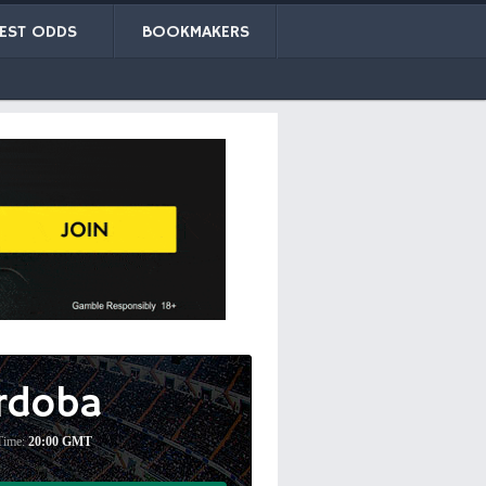
EST ODDS
BOOKMAKERS
rdoba
Time:
20:00 GMT