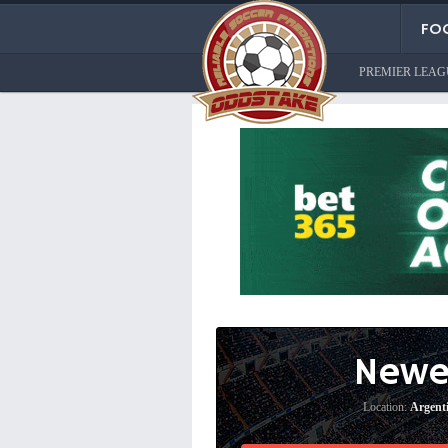
FOO
PREMIER LEAG
Newe
Location:
Argent