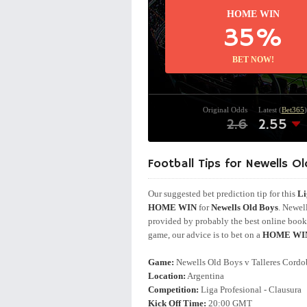
HOME WIN
35%
BET NOW!
Original Odds
Latest (
Bet365
)
2.6
2.55
Football Tips for Newells O
Our suggested bet prediction tip for this
Li
HOME WIN
for
Newells Old Boys
. Newel
provided by probably the best online boo
game, our advice is to bet on a
HOME WI
Game:
Newells Old Boys v Talleres Cordo
Location:
Argentina
Competition:
Liga Profesional - Clausura
Kick Off Time:
20:00 GMT