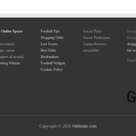
e Online Sports
Football Tips
Soccer Picks
It was
Dropping Odds
Soccer Predictions
Europe
nd content
Live Scores
Casino Reviews
drop
ips, soccer
Best Odds
mozzartbet
for t
eagues all around
Bookmakers
Email
etting Website
Football Widgets
Cookies Policy
Copyright © 2026
Oddstake.com