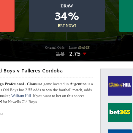
DRAW
34%
BET NOW!
Original Odds
Latest (
Bet365
)
2.8
2.75
ld Boys v Talleres Cordoba
ga Profesional - Clausura
game located in
Argentina
is a
ls Old Boys has 2.55 odds to win the football match, odds
kmaker,
William Hill
. If you want to bet on this soccer
N
for Newells Old Boys.
ba