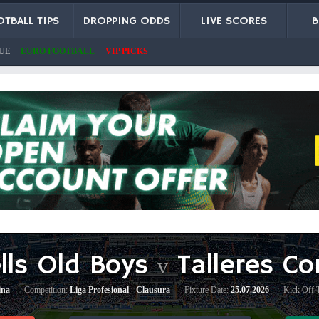
TBALL TIPS
DROPPING ODDS
LIVE SCORES
B
UE
EURO FOOTBALL
VIP PICKS
lls Old Boys
Talleres Co
v
ina
|
Competition:
Liga Profesional - Clausura
|
Fixture Date:
25.07.2026
|
Kick Off 