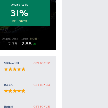
AWAY WIN
31%
BET NOW!
Original Odds
Latest (
Bet365
)
2.75
2.88
William Hill
GET BONUS!
Bet365
GET BONUS!
Betfred
GET BONUS!