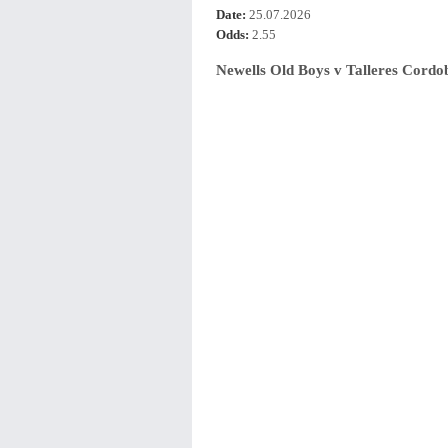
Date:
25.07.2026
Odds:
2.55
Newells Old Boys v Talleres C