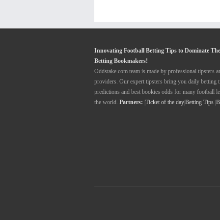
Innovating Football Betting Tips to Dominate Th
Betting Bookmakers!
Oddstake.com team is made by professional tipsters a
providers. Our expert tipsters bring you daily betting t
predictions and best bookies odds for many football l
the world.
Partners:
|
Ticket of the day
|
Betting Tips
|
B