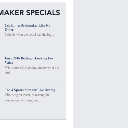
1xBET - a Bookmaker Like No
Other!
1xbet is what we could call the big...
Euro 2016 Betting – Looking For
Value
With Euro 2016 getting underway at the
end...
Top 4 Sports Sites for Live Betting
Choosing an event, assessing the
contenders, working your...