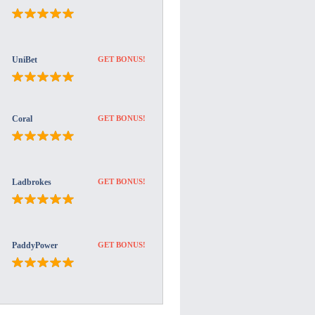
UniBet
GET BONUS!
Coral
GET BONUS!
Ladbrokes
GET BONUS!
PaddyPower
GET BONUS!