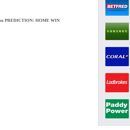
ordoba PREDICTION: HOME WIN