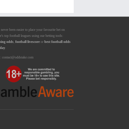
 never been easier to place your favourite bet on
's top football leagues using our betting tools:
ping odds
,
football livescore
or
best football odds
oday
.
 :
contact@oddstake.com