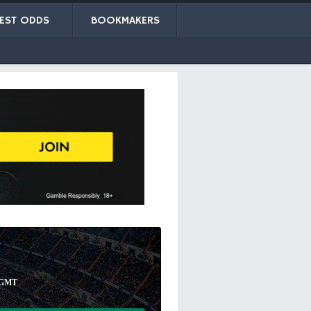
EST ODDS
BOOKMAKERS
 GMT