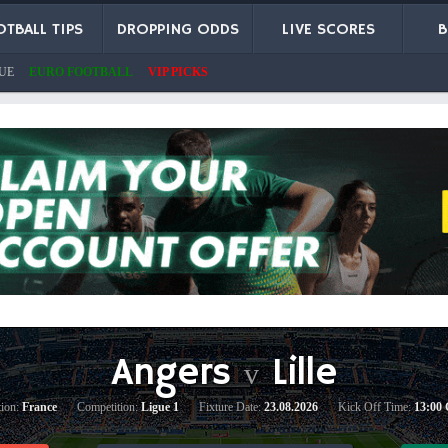
TBALL TIPS
DROPPING ODDS
LIVE SCORES
B
UE
EURO FOOTBALL
VIP PICKS
Angers
Lille
v
tion:
France
|
Competition:
Ligue 1
|
Fixture Date:
23.08.2026
|
Kick Off Time:
13:00