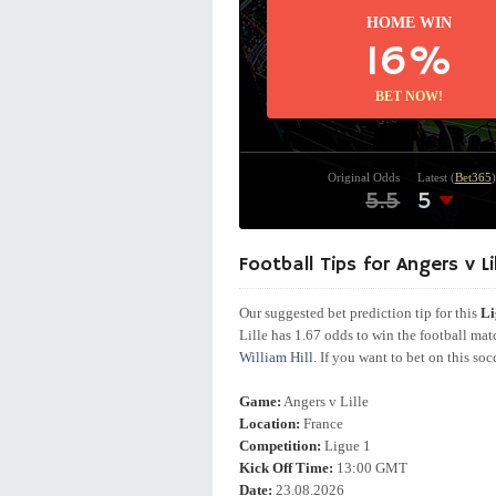
HOME WIN
16%
BET NOW!
Original Odds
Latest (
Bet365
)
5.5
5
Football Tips for Angers v Li
Our suggested bet prediction tip for this
Li
Lille has 1.67 odds to win the football ma
William Hill
. If you want to bet on this so
Game:
Angers v Lille
Location:
France
Competition:
Ligue 1
Kick Off Time:
13:00 GMT
Date:
23.08.2026