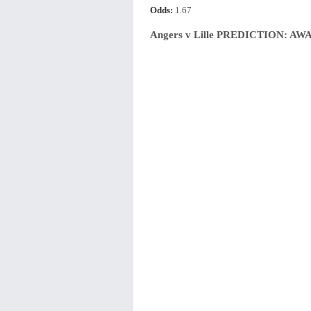
Odds:
1.67
Angers v Lille PREDICTION: AW