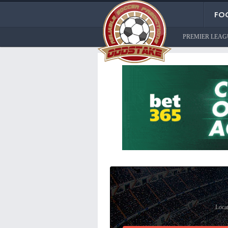
FOO
PREMIER LEAG
Loca