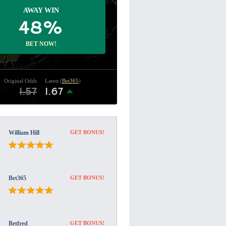
AWAY WIN
48%
BET NOW!
Original Odds
Latest (
Bet365
)
1.57
1.67
William Hill
GET BONUS!
Bet365
GET BONUS!
Betfred
GET BONUS!