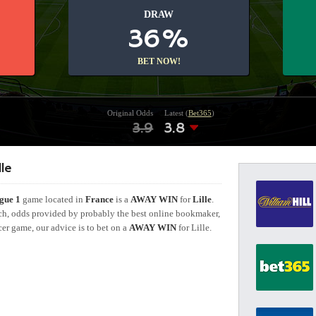
DRAW
36%
BET NOW!
Original Odds
Latest (
Bet365
)
3.9
3.8
lle
gue 1
game located in
France
is a
AWAY WIN
for
Lille
.
tch, odds provided by probably the best online bookmaker,
ccer game, our advice is to bet on a
AWAY WIN
for Lille.