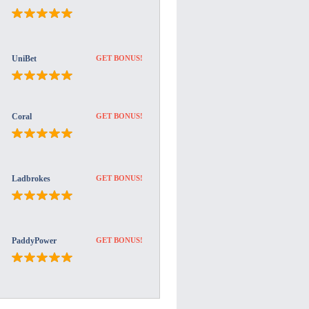
UniBet
GET BONUS!
Coral
GET BONUS!
Ladbrokes
GET BONUS!
PaddyPower
GET BONUS!