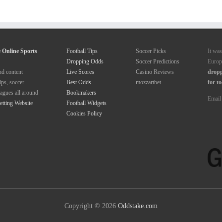
e Online Sports
Football Tips
Soccer Picks
It was
Dropping Odds
Soccer Predictions
Europe
nd content
Live Scores
Casino Reviews
drop
ips, soccer
Best Odds
mozzartbet
for t
eagues all around
Bookmakers
Email
etting Website
Football Widgets
Cookies Policy
Copyright © 2026
Oddstake.com