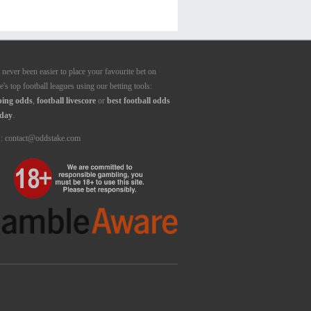
 never been easier to place your favourite bet on
's top football leagues using our betting tools:
ping odds
,
football livescore
or
best football odds
oday
.
 :
contact@oddstake.com