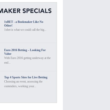
1xBET - a Bookmaker Like No
Other!
1xbet is what we could call the big...
Euro 2016 Betting – Looking For
Value
With Euro 2016 getting underway at the
end...
Top 4 Sports Sites for Live Betting
Choosing an event, assessing the
contenders, working your...