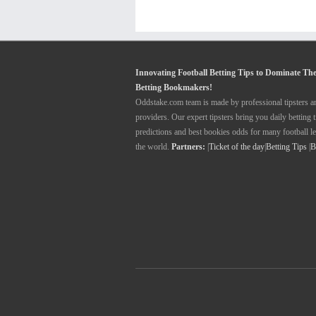
Innovating Football Betting Tips to Dominate Th
Betting Bookmakers!
Oddstake.com team is made by professional tipsters a
providers. Our expert tipsters bring you daily betting t
predictions and best bookies odds for many football l
the world.
Partners:
|
Ticket of the day
|
Betting Tips
|
B