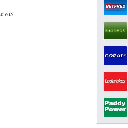
AY WIN