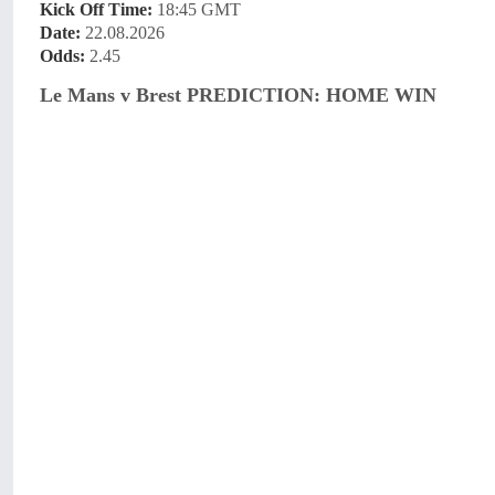
Kick Off Time:
18:45 GMT
Date:
22.08.2026
Odds:
2.45
Le Mans v Brest PREDICTION: HOME WIN