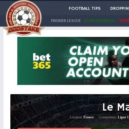
FOOTBALL TIPS
DROPPI
PREMIER LEAGUE
EURO FOOTBALL
VIP P
Le M
Location:
France
|
Competition:
Ligue 1