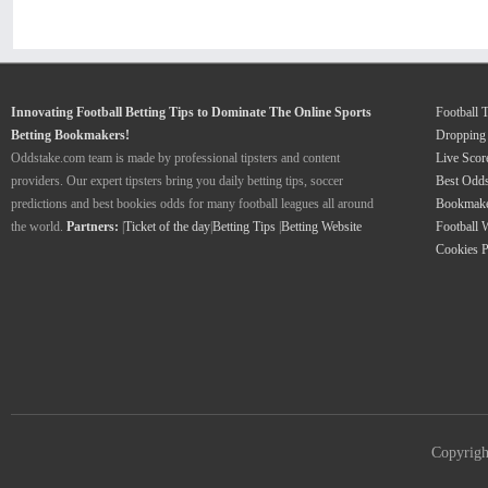
Innovating Football Betting Tips to Dominate The Online Sports
Football 
Betting Bookmakers!
Dropping
Oddstake.com team is made by professional tipsters and content
Live Scor
providers. Our expert tipsters bring you daily betting tips, soccer
Best Odd
predictions and best bookies odds for many football leagues all around
Bookmake
the world.
Partners:
|
Ticket of the day
|
Betting Tips
|
Betting Website
Football 
Cookies P
Copyrig