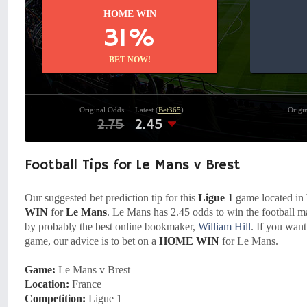
HOME WIN
31%
BET NOW!
Original Odds
Latest (
Bet365
)
Origi
2.75
2.45
Football Tips for Le Mans v Brest
Our suggested bet prediction tip for this
Ligue 1
game located in
WIN
for
Le Mans
. Le Mans has 2.45 odds to win the football m
by probably the best online bookmaker,
William Hill
. If you want
game, our advice is to bet on a
HOME WIN
for Le Mans.
Game:
Le Mans v Brest
Location:
France
Competition:
Ligue 1