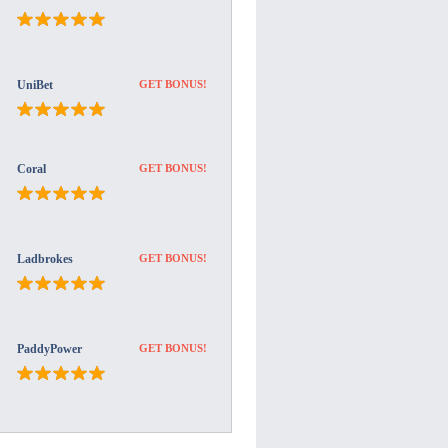
UniBet
GET BONUS!
Coral
GET BONUS!
Ladbrokes
GET BONUS!
PaddyPower
GET BONUS!