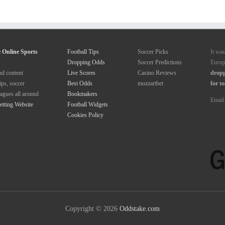
e Online Sports
Football Tips
Soccer Picks
It was
Dropping Odds
Soccer Predictions
Europe
nd content
Live Scores
Casino Reviews
drop
ips, soccer
Best Odds
mozzartbet
for t
eagues all around
Bookmakers
Email
etting Website
Football Widgets
Cookies Policy
Copyright © 2026
Oddstake.com