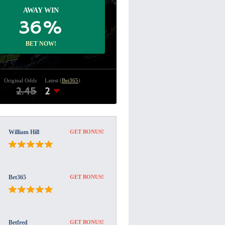
AWAY WIN
36%
BET NOW!
Original Odds
Latest (
Bet365
)
2.45
2
William Hill
GET BONUS!
Bet365
GET BONUS!
Betfred
GET BONUS!