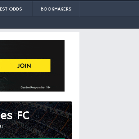
EST ODDS
BOOKMAKERS
es FC
MT