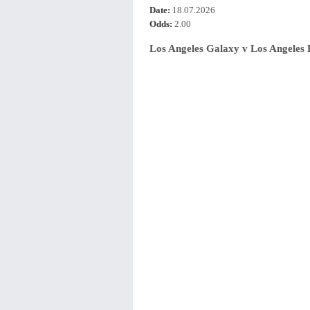
Date:
18.07.2026
Odds:
2.00
Los Angeles Galaxy v Los Ange