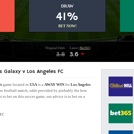
DRAW
41%
BET NOW!
Original Odds
Latest (
Bet365
)
3.8
3.6
es Galaxy v Los Angeles FC
s
game located in
USA
is a
AWAY WIN
for
Los Angeles
he football match, odds provided by probably the best
nt to bet on this soccer game, our advice is to bet on a
 FC