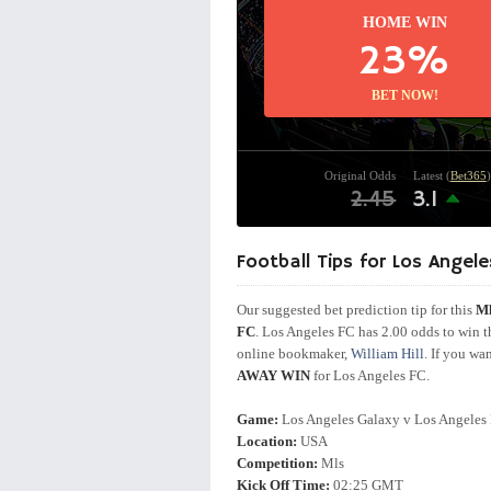
HOME WIN
23%
BET NOW!
Original Odds
Latest (
Bet365
)
2.45
3.1
Football Tips for Los Angel
Our suggested bet prediction tip for this
Ml
FC
. Los Angeles FC has 2.00 odds to win t
online bookmaker,
William Hill
. If you wa
AWAY WIN
for Los Angeles FC.
Game:
Los Angeles Galaxy v Los Angeles
Location:
USA
Competition:
Mls
Kick Off Time:
02:25 GMT