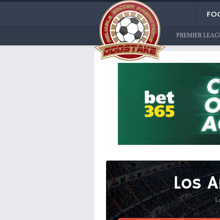
FOO
PREMIER LEAG
Los 
Lo