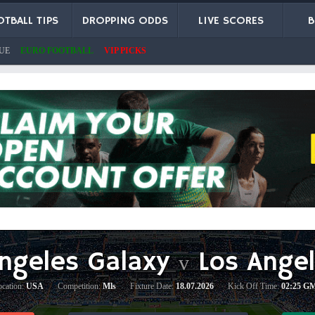
TBALL TIPS
DROPPING ODDS
LIVE SCORES
B
UE
EURO FOOTBALL
VIP PICKS
Angeles Galaxy
Los Angel
v
cation:
USA
|
Competition:
Mls
|
Fixture Date:
18.07.2026
|
Kick Off Time:
02:25 G