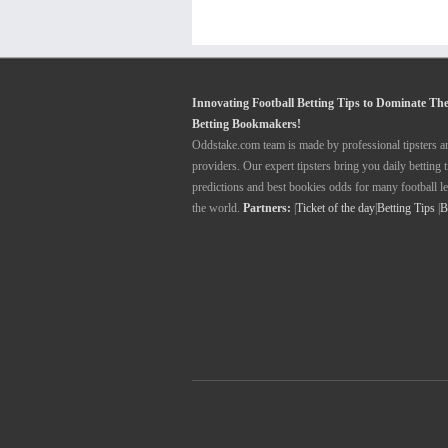
Innovating Football Betting Tips to Dominate Th
Betting Bookmakers!
Oddstake.com team is made by professional tipsters a
providers. Our expert tipsters bring you daily betting t
predictions and best bookies odds for many football l
the world.
Partners:
|
Ticket of the day
|
Betting Tips
|
B