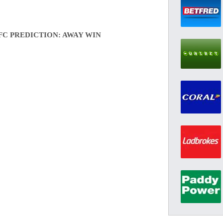
les FC PREDICTION: AWAY WIN