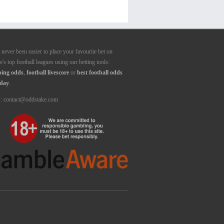
 never been easier to place your favourite bet on
's top football leagues using our betting tools:
ping odds
,
football livescore
or
best football odds
oday
.
 :
contact@oddstake.com