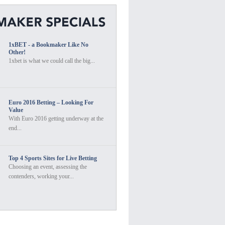
1xBET - a Bookmaker Like No
Other!
1xbet is what we could call the big...
Euro 2016 Betting – Looking For
Value
With Euro 2016 getting underway at the
end...
Top 4 Sports Sites for Live Betting
Choosing an event, assessing the
contenders, working your...