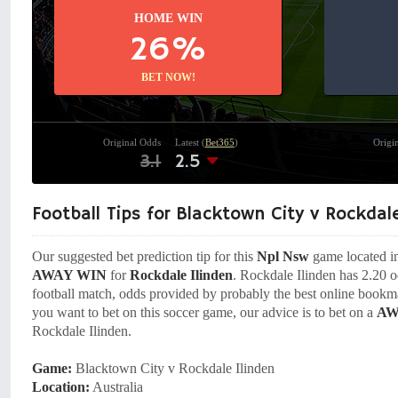
HOME WIN
26%
BET NOW!
Original Odds
Latest (
Bet365
)
Origi
3.1
2.5
Football Tips for Blacktown City v Rockdal
Our suggested bet prediction tip for this
Npl Nsw
game located i
AWAY WIN
for
Rockdale Ilinden
. Rockdale Ilinden has 2.20 o
football match, odds provided by probably the best online book
you want to bet on this soccer game, our advice is to bet on a
AW
Rockdale Ilinden.
Game:
Blacktown City v Rockdale Ilinden
Location:
Australia