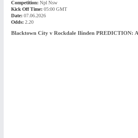
Competition:
Npl Nsw
Kick Off Time:
05:00 GMT
Date:
07.06.2026
Odds:
2.20
Blacktown City v Rockdale Ilinden PREDICTION: