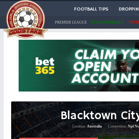
FOOTBALL TIPS
DROPPI
PREMIER LEAGUE
EURO FOOTBALL
VIP P
Blacktown Ci
Location:
Australia
|
Competition:
Npl N