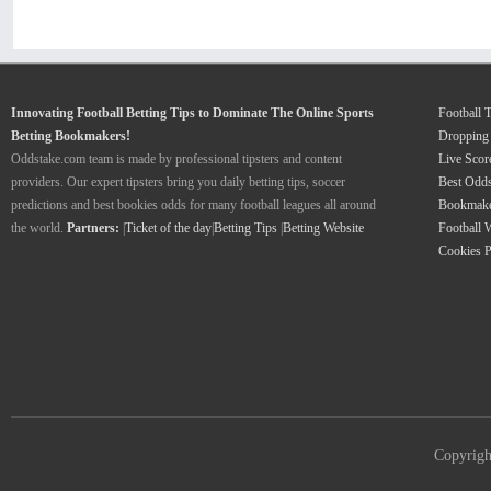
Innovating Football Betting Tips to Dominate The Online Sports
Football 
Betting Bookmakers!
Dropping
Oddstake.com team is made by professional tipsters and content
Live Scor
providers. Our expert tipsters bring you daily betting tips, soccer
Best Odd
predictions and best bookies odds for many football leagues all around
Bookmake
the world.
Partners:
|
Ticket of the day
|
Betting Tips
|
Betting Website
Football 
Cookies P
Copyrig