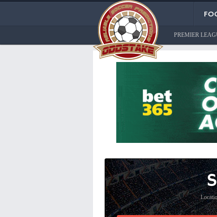
FOO
PREMIER LEAG
S
Locati