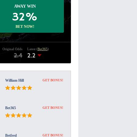
AWAY WIN
32%
BET NOW!
Original Odds
Latest (
Bet365
)
2.4
2.2
William Hill
GET BONUS!
Bet365
GET BONUS!
Betfred
GET BONUS!