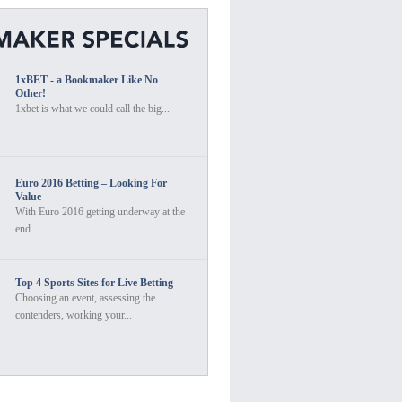
1xBET - a Bookmaker Like No
Other!
1xbet is what we could call the big...
Euro 2016 Betting – Looking For
Value
With Euro 2016 getting underway at the
end...
Top 4 Sports Sites for Live Betting
Choosing an event, assessing the
contenders, working your...