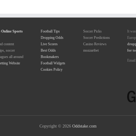
e Online Sports
Football Tips
Soccer Picks
It was
Dropping Odds
Soccer Predictions
Europe
nd content
Live Scores
Casino Reviews
drop
ips, soccer
Best Odds
mozzartbet
for t
eagues all around
Bookmakers
Email
etting Website
Football Widgets
Cookies Policy
Copyright © 2026
Oddstake.com