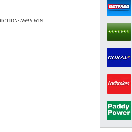
REDICTION: AWAY WIN