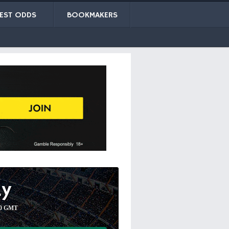
EST ODDS
BOOKMAKERS
ty
00 GMT