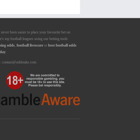
 never been easier to place your favourite bet on
's top football leagues using our betting tools:
ping odds
,
football livescore
or
best football odds
oday
.
 :
contact@oddstake.com