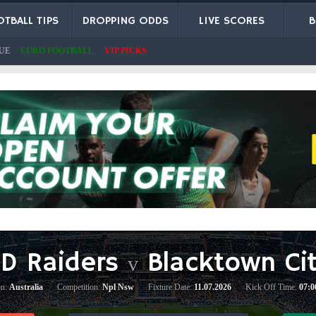
TBALL TIPS
DROPPING ODDS
LIVE SCORES
B
UE
EURO FOOTBALL
VIP PICKS
D Raiders
Blacktown Ci
v
on:
Australia
|
Competition:
Npl Nsw
|
Fixture Date:
11.07.2026
|
Kick Off Time:
07: