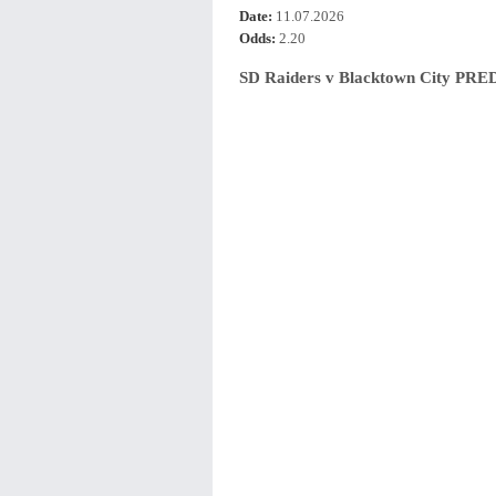
Date:
11.07.2026
Odds:
2.20
SD Raiders v Blacktown City P