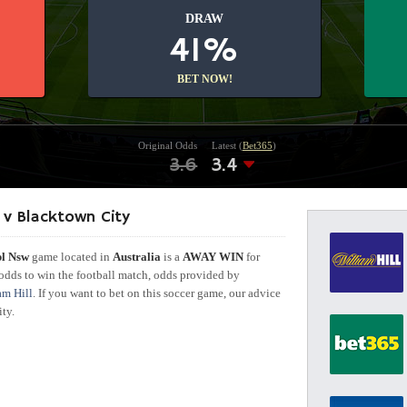
DRAW
41%
BET NOW!
Original Odds
Latest (
Bet365
)
3.6
3.4
s v Blacktown City
l Nsw
game located in
Australia
is a
AWAY WIN
for
odds to win the football match, odds provided by
am Hill
. If you want to bet on this soccer game, our advice
ty.