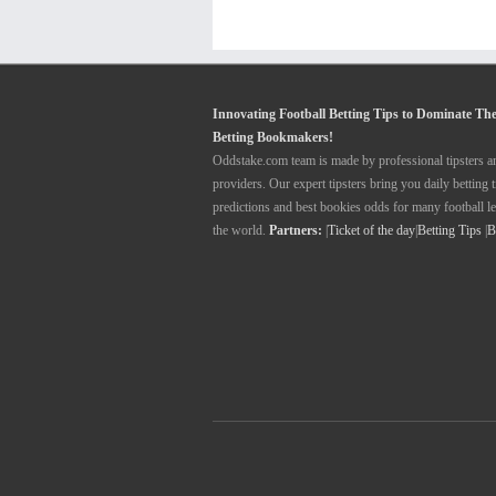
Innovating Football Betting Tips to Dominate Th
Betting Bookmakers!
Oddstake.com team is made by professional tipsters a
providers. Our expert tipsters bring you daily betting t
predictions and best bookies odds for many football l
the world.
Partners:
|
Ticket of the day
|
Betting Tips
|
B