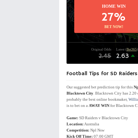
HOME WIN
27%
BET NOW!
Original Odds
Latest (
Bet365
)
2.45
2.63
Football Tips for SD Raider
Our suggested bet prediction tip for this
Np
Blacktown City
. Blacktown City has 2.20 
probably the best online bookmaker,
Willi
is to bet on a
AWAY WIN
for Blacktown Ci
Game:
SD Raiders v Blacktown City
Location:
Australia
Competition:
Npl Nsw
Kick Off Time:
07:00 GMT