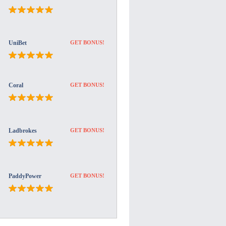
UniBet
GET BONUS!
Coral
GET BONUS!
Ladbrokes
GET BONUS!
PaddyPower
GET BONUS!