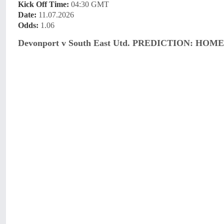
Kick Off Time:
04:30 GMT
Date:
11.07.2026
Odds:
1.06
Devonport v South East Utd. PREDICTION: HOM