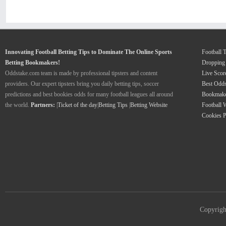
Innovating Football Betting Tips to Dominate The Online Sports
Football 
Betting Bookmakers!
Dropping
Oddstake.com team is made by professional tipsters and content
Live Scor
providers. Our expert tipsters bring you daily betting tips, soccer
Best Odd
predictions and best bookies odds for many football leagues all around
Bookmake
the world.
Partners:
|
Ticket of the day
|
Betting Tips
|
Betting Website
Football 
Cookies P
Copyrig