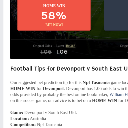
HOME WIN
58%
BET NOW!
Original Odds
Latest (
Bet365
)
Origi
1.06
1.06
Football Tips for Devonport v South East U
Our suggested bet prediction tip for this
Npl Tasmania
game loc
HOME WIN
for
Devonport
. Devonport has 1.06 odds to win th
odds provided by probably the best online bookmaker,
William Hi
on this soccer game, our advice is to bet on a
HOME WIN
for D
Game:
Devonport v South East Utd.
Location:
Australia
Competition:
Npl Tasmania