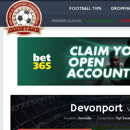
FOOTBALL TIPS
DROPPI
PREMIER LEAGUE
EURO FOOTBALL
VIP P
Devonport
Location:
Australia
|
Competition:
Npl Tasm