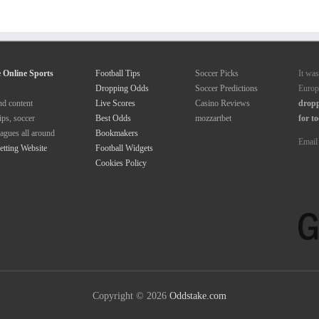
e Online Sports
Football Tips
Soccer Picks
It was
Dropping Odds
Soccer Predictions
Europe
nd content
Live Scores
Casino Reviews
drop
ips, soccer
Best Odds
mozzartbet
for t
eagues all around
Bookmakers
Email
etting Website
Football Widgets
Cookies Policy
Copyright © 2026
Oddstake.com