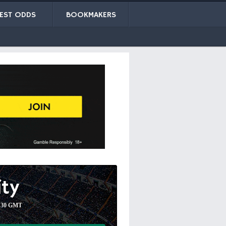
EST ODDS
BOOKMAKERS
ty
:30 GMT