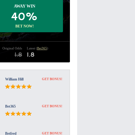
AWAY WIN
40%
BET NOW!
Original Odds
Latest (
Bet365
)
1.8
1.8
William Hill
GET BONUS!
Bet365
GET BONUS!
Betfred
GET BONUS!