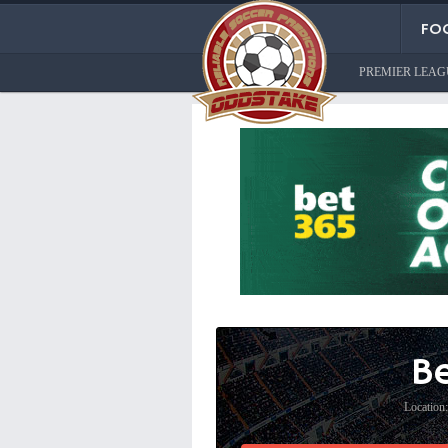
FOO
PREMIER LEAG
B
Location