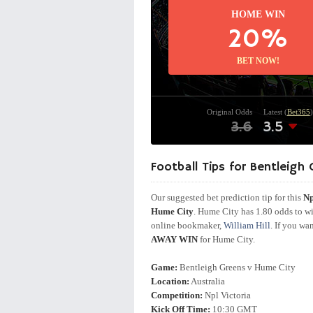
HOME WIN
20%
BET NOW!
Original Odds
Latest (
Bet365
)
3.6
3.5
Football Tips for Bentleigh
Our suggested bet prediction tip for this
Np
Hume City
. Hume City has 1.80 odds to wi
online bookmaker,
William Hill
. If you wa
AWAY WIN
for Hume City.
Game:
Bentleigh Greens v Hume City
Location:
Australia
Competition:
Npl Victoria
Kick Off Time:
10:30 GMT