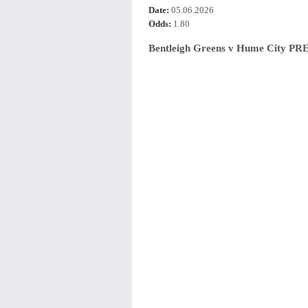
Date:
05.06.2026
Odds:
1.80
Bentleigh Greens v Hume City 