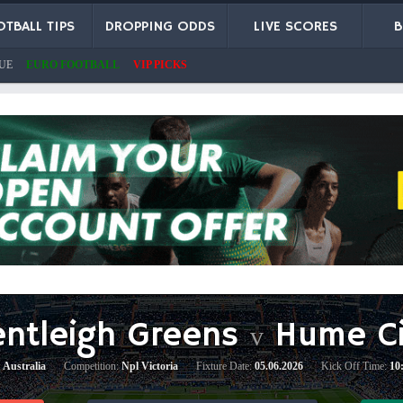
TBALL TIPS
DROPPING ODDS
LIVE SCORES
B
UE
EURO FOOTBALL
VIP PICKS
entleigh Greens
Hume Ci
v
:
Australia
|
Competition:
Npl Victoria
|
Fixture Date:
05.06.2026
|
Kick Off Time:
10