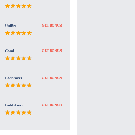
UniBet
GET BONUS!
Coral
GET BONUS!
Ladbrokes
GET BONUS!
PaddyPower
GET BONUS!