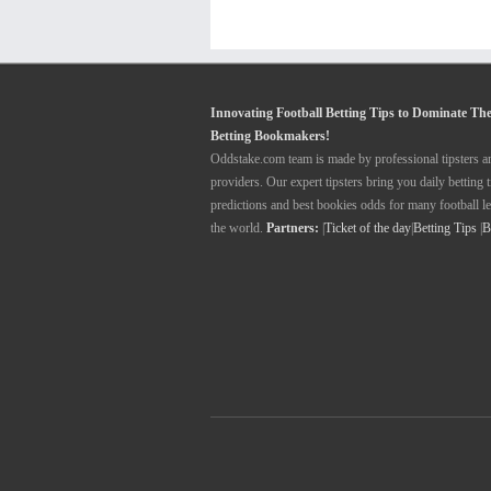
Innovating Football Betting Tips to Dominate Th
Betting Bookmakers!
Oddstake.com team is made by professional tipsters a
providers. Our expert tipsters bring you daily betting t
predictions and best bookies odds for many football l
the world.
Partners:
|
Ticket of the day
|
Betting Tips
|
B