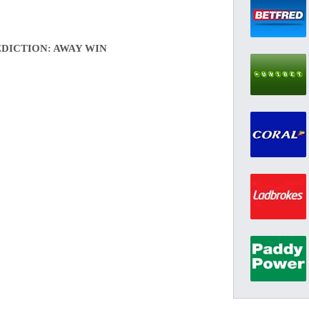
PREDICTION: AWAY WIN