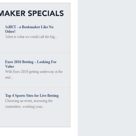
1xBET - a Bookmaker Like No
Other!
1xbet is what we could call the big...
Euro 2016 Betting – Looking For
Value
With Euro 2016 getting underway at the
end...
Top 4 Sports Sites for Live Betting
Choosing an event, assessing the
contenders, working your...