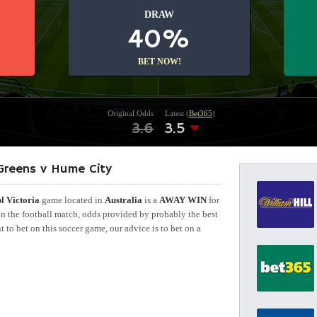
DRAW
40%
BET NOW!
Original Odds
Latest (
Bet365
)
3.6
3.5
 Greens v Hume City
l Victoria
game located in
Australia
is a
AWAY WIN
for
n the football match, odds provided by probably the best
nt to bet on this soccer game, our advice is to bet on a