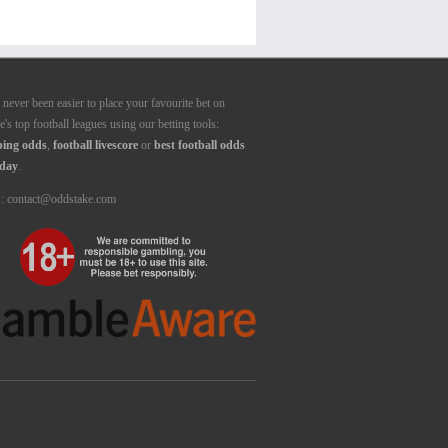
 never been easier to place your favourite bet on
's top football leagues using our betting tools:
ping odds
,
football livescore
or
best football odds
oday
.
 :
contact@oddstake.com