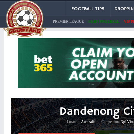
FOOTBALL TIPS
DROPPI
PREMIER LEAGUE
EURO FOOTBALL
VIP P
Dandenong C
Location:
Australia
|
Competition:
Npl Vict