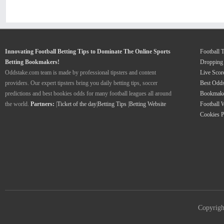
Innovating Football Betting Tips to Dominate The Online Sports
Football 
Betting Bookmakers!
Dropping
Oddstake.com team is made by professional tipsters and content
Live Scor
providers. Our expert tipsters bring you daily betting tips, soccer
Best Odd
predictions and best bookies odds for many football leagues all around
Bookmake
the world.
Partners:
|
Ticket of the day
|
Betting Tips
|
Betting Website
Football 
Cookies P
Copyrig