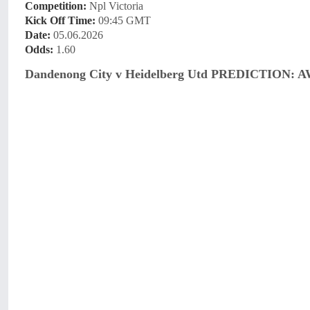
Competition:
Npl Victoria
Kick Off Time:
09:45 GMT
Date:
05.06.2026
Odds:
1.60
Dandenong City v Heidelberg Utd PREDICTION: