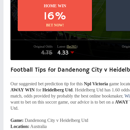
HOME WIN
16%
BET NOW!
Original Odds
Latest (
Bet365
)
Origi
4.75
4.33
Football Tips for Dandenong City v Heidel
Our suggested bet prediction tip for this
Npl Victoria
game locat
AWAY WIN
for
Heidelberg Utd
. Heidelberg Utd has 1.60 odds 
match, odds provided by probably the best online bookmaker,
Wi
want to bet on this soccer game, our advice is to bet on a
AWAY
Utd.
Game:
Dandenong City v Heidelberg Utd
Location:
Australia