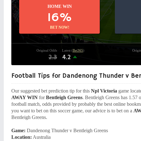
HOME WIN
16%
BET NOW!
Original Odds
Latest (
Bet365
)
Origi
2.3
4.2
Football Tips for Dandenong Thunder v Be
Our suggested bet prediction tip for this
Npl Victoria
game locat
AWAY WIN
for
Bentleigh Greens
. Bentleigh Greens has 1.57 
football match, odds provided by probably the best online book
you want to bet on this soccer game, our advice is to bet on a
AW
Bentleigh Greens.
Game:
Dandenong Thunder v Bentleigh Greens
Location:
Australia