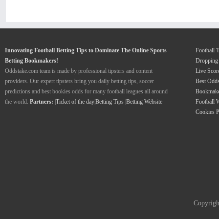
Innovating Football Betting Tips to Dominate The Online Sports
Football 
Betting Bookmakers!
Dropping
Oddstake.com team is made by professional tipsters and content
Live Scor
providers. Our expert tipsters bring you daily betting tips, soccer
Best Odd
predictions and best bookies odds for many football leagues all around
Bookmake
the world.
Partners:
|
Ticket of the day
|
Betting Tips
|
Betting Website
Football 
Cookies P
Copyrig