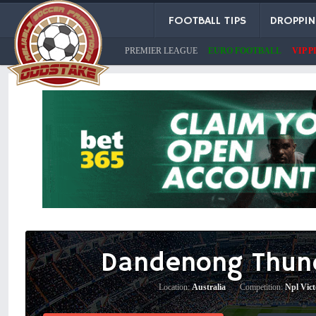
FOOTBALL TIPS
DROPPI
PREMIER LEAGUE
EURO FOOTBALL
VIP P
Dandenong Thun
Location:
Australia
|
Competition:
Npl Vict