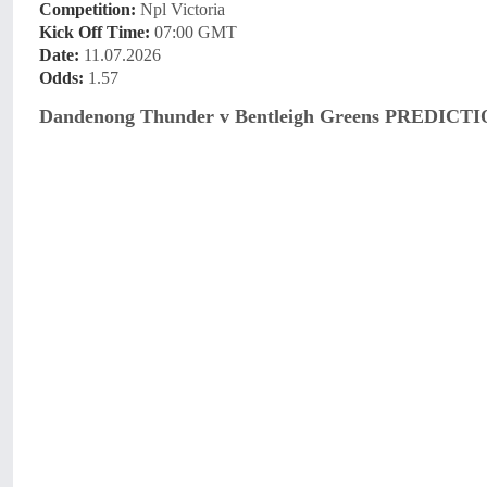
Competition:
Npl Victoria
Kick Off Time:
07:00 GMT
Date:
11.07.2026
Odds:
1.57
Dandenong Thunder v Bentleigh Greens PREDIC