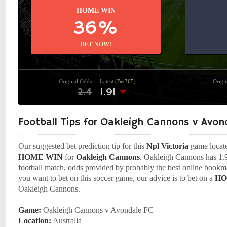
HOME WIN
36%
BET NOW!
Original Odds
Latest (
Bet365
)
Origi
2.4
1.91
Football Tips for Oakleigh Cannons v Avon
Our suggested bet prediction tip for this
Npl Victoria
game locat
HOME WIN
for
Oakleigh Cannons
. Oakleigh Cannons has 1.9
football match, odds provided by probably the best online book
you want to bet on this soccer game, our advice is to bet on a
HO
Oakleigh Cannons.
Game:
Oakleigh Cannons v Avondale FC
Location:
Australia