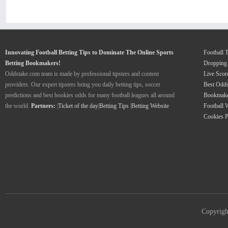
Innovating Football Betting Tips to Dominate The Online Sports
Football 
Betting Bookmakers!
Dropping
Oddstake.com team is made by professional tipsters and content
Live Scor
providers. Our expert tipsters bring you daily betting tips, soccer
Best Odd
predictions and best bookies odds for many football leagues all around
Bookmake
the world.
Partners:
|
Ticket of the day
|
Betting Tips
|
Betting Website
Football 
Cookies P
Copyrig