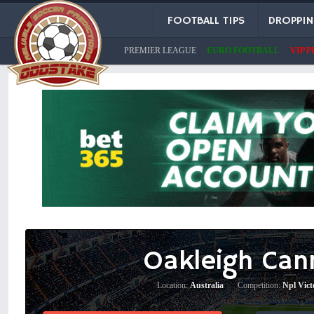
FOOTBALL TIPS
DROPPI
PREMIER LEAGUE
EURO FOOTBALL
VIP P
Oakleigh Ca
Location:
Australia
|
Competition:
Npl Vict