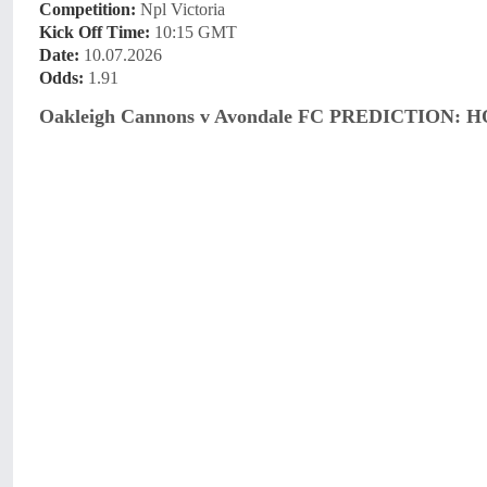
Competition:
Npl Victoria
Kick Off Time:
10:15 GMT
Date:
10.07.2026
Odds:
1.91
Oakleigh Cannons v Avondale FC PREDICTION: