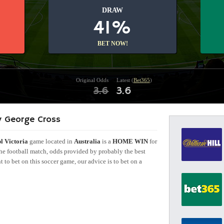
DRAW
41%
BET NOW!
Original Odds
Latest (
Bet365
)
3.6
3.6
 v George Cross
l Victoria
game located in
Australia
is a
HOME WIN
for
the football match, odds provided by probably the best
nt to bet on this soccer game, our advice is to bet on a