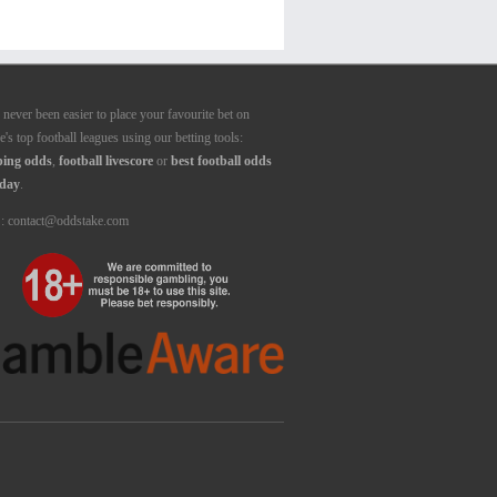
 never been easier to place your favourite bet on
's top football leagues using our betting tools:
ping odds
,
football livescore
or
best football odds
oday
.
 :
contact@oddstake.com