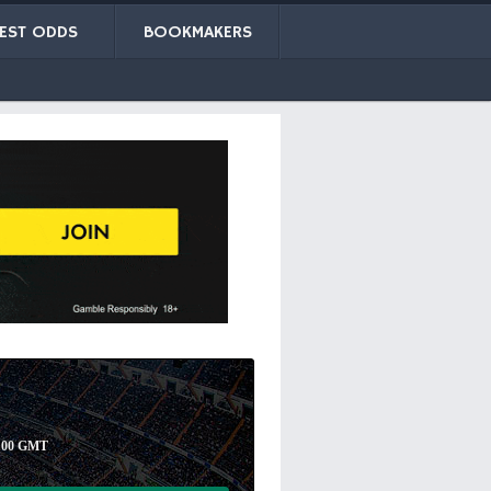
EST ODDS
BOOKMAKERS
:00 GMT