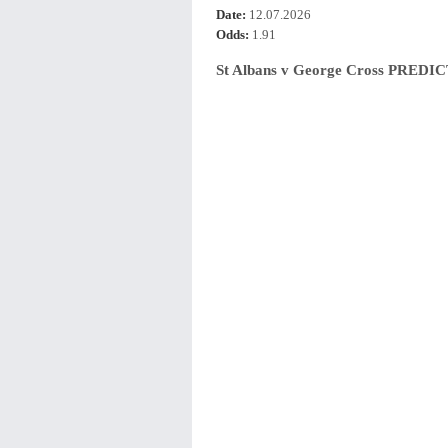
Date:
12.07.2026
Odds:
1.91
St Albans v George Cross PRE