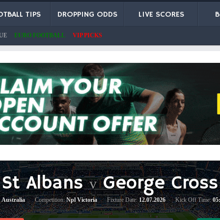
TBALL TIPS
DROPPING ODDS
LIVE SCORES
B
UE
EURO FOOTBALL
VIP PICKS
St Albans
George Cross
v
:
Australia
|
Competition:
Npl Victoria
|
Fixture Date:
12.07.2026
|
Kick Off Time:
05