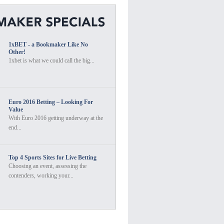
1xBET - a Bookmaker Like No
Other!
1xbet is what we could call the big...
Euro 2016 Betting – Looking For
Value
With Euro 2016 getting underway at the
end...
Top 4 Sports Sites for Live Betting
Choosing an event, assessing the
contenders, working your...