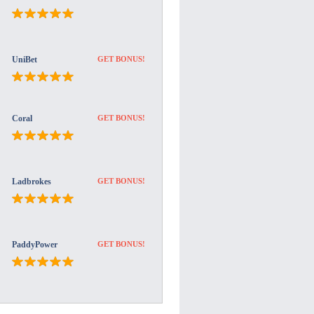
UniBet
GET BONUS!
Coral
GET BONUS!
Ladbrokes
GET BONUS!
PaddyPower
GET BONUS!