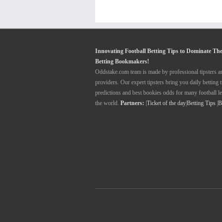
Innovating Football Betting Tips to Dominate Th
Betting Bookmakers!
Oddstake.com team is made by professional tipsters a
providers. Our expert tipsters bring you daily betting t
predictions and best bookies odds for many football l
the world.
Partners:
|
Ticket of the day
|
Betting Tips
|
B