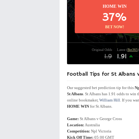
HOME WIN
37%
BET NOW!
Original Odds
Latest (
Bet365
)
1.9
1.91
Football Tips for St Albans
Our suggested bet prediction tip for this
Np
St Albans
. St Albans has 1.91 odds to win 
online bookmaker,
William Hill
. If you wa
HOME WIN
for St Albans.
Game:
St Albans v George Cross
Location:
Australia
Competition:
Npl Victoria
Kick Off Time:
05:00 GMT