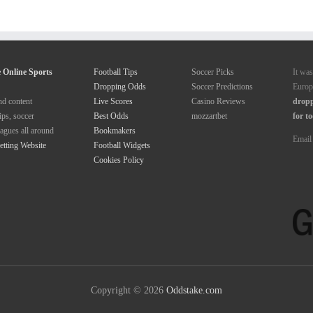
e Online Sports
Football Tips
Soccer Picks
It was
Dropping Odds
Soccer Predictions
Europe
nd content
Live Scores
Casino Reviews
drop
ips, soccer
Best Odds
mozzartbet
for t
eagues all around
Bookmakers
Email
etting Website
Football Widgets
Cookies Policy
Copyright © 2026
Oddstake.com