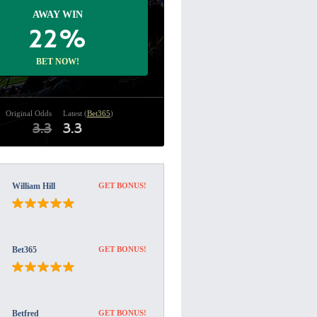
AWAY WIN
22%
BET NOW!
Original Odds
Latest (
Bet365
)
3.3
3.3
William Hill
GET BONUS!
Bet365
GET BONUS!
Betfred
GET BONUS!