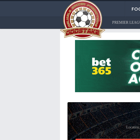
FOO
PREMIER LEAG
Location