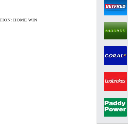
DICTION: HOME WIN