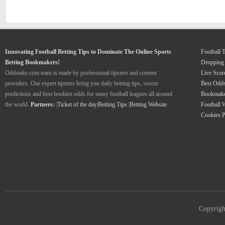
Innovating Football Betting Tips to Dominate The Online Sports
Football 
Betting Bookmakers!
Dropping
Oddstake.com team is made by professional tipsters and content
Live Scor
providers. Our expert tipsters bring you daily betting tips, soccer
Best Odd
predictions and best bookies odds for many football leagues all around
Bookmake
the world.
Partners:
|
Ticket of the day
|
Betting Tips
|
Betting Website
Football 
Cookies P
Copyrig