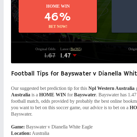
HOME WIN
46%
BET NOW!
Original Odds
Latest (
Bet365
)
Origi
1.67
1.47
Football Tips for Bayswater v Dianella Whi
Our suggested bet prediction tip for this
Npl Western Australia
g
Australia
is a
HOME WIN
for
Bayswater
. Bayswater has 1.47
football match, odds provided by probably the best online book
you want to bet on this soccer game, our advice is to bet on a
HO
Bayswater.
Game:
Bayswater v Dianella White Eagle
Location:
Australia