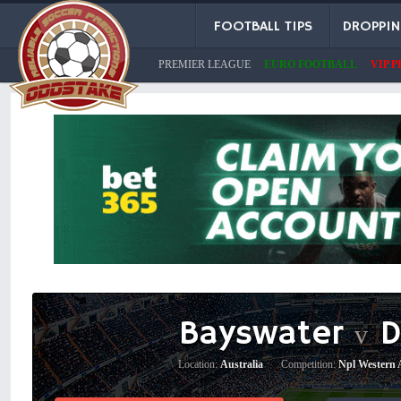
FOOTBALL TIPS
DROPPI
PREMIER LEAGUE
EURO FOOTBALL
VIP P
Bayswater
Di
v
Location:
Australia
|
Competition:
Npl Western 