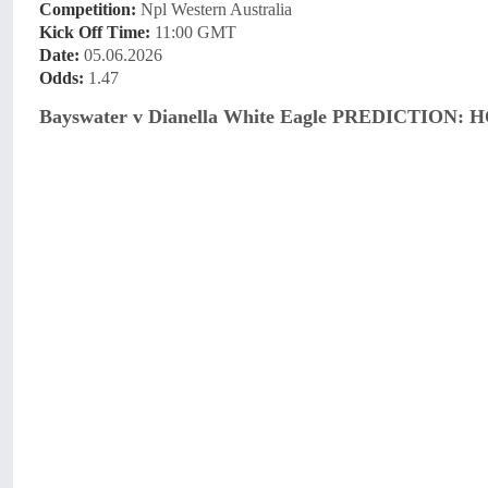
Competition:
Npl Western Australia
Kick Off Time:
11:00 GMT
Date:
05.06.2026
Odds:
1.47
Bayswater v Dianella White Eagle PREDICTION: