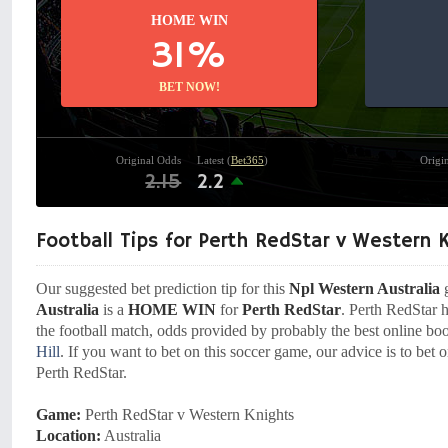
HOME WIN
31%
BET NOW!
Original Odds
Latest (
Bet365
)
Origi
2.15
2.2
Football Tips for Perth RedStar v Western 
Our suggested bet prediction tip for this
Npl Western Australia
g
Australia
is a
HOME WIN
for
Perth RedStar
. Perth RedStar 
the football match, odds provided by probably the best online b
Hill
. If you want to bet on this soccer game, our advice is to bet 
Perth RedStar.
Game:
Perth RedStar v Western Knights
Location:
Australia