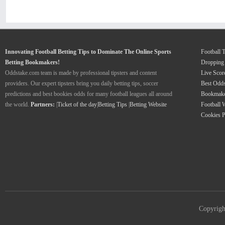
Innovating Football Betting Tips to Dominate The Online Sports
Football 
Betting Bookmakers!
Dropping
Oddstake.com team is made by professional tipsters and content
Live Scor
providers. Our expert tipsters bring you daily betting tips, soccer
Best Odd
predictions and best bookies odds for many football leagues all around
Bookmake
the world.
Partners:
|
Ticket of the day
|
Betting Tips
|
Betting Website
Football 
Cookies P
Copyrig