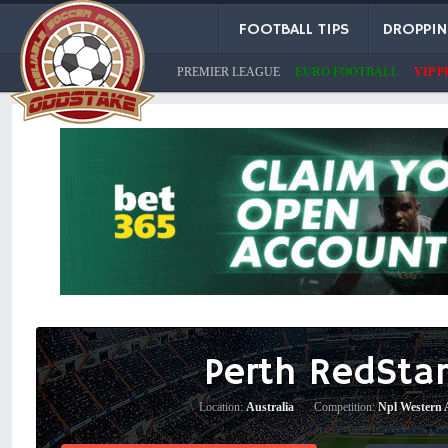
FOOTBALL TIPS
DROPPI
PREMIER LEAGUE
EURO FOOTBALL
VIP P
Perth RedSta
Location:
Australia
|
Competition:
Npl Western 