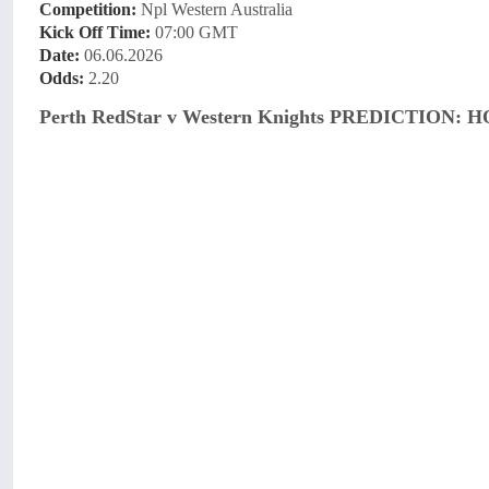
Competition:
Npl Western Australia
Kick Off Time:
07:00 GMT
Date:
06.06.2026
Odds:
2.20
Perth RedStar v Western Knights PREDICTION: