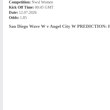
Competition:
Nwsl Women
Kick Off Time:
00:45 GMT
Date:
12.07.2026
Odds:
1.85
San Diego Wave W v Angel City W PREDICTION