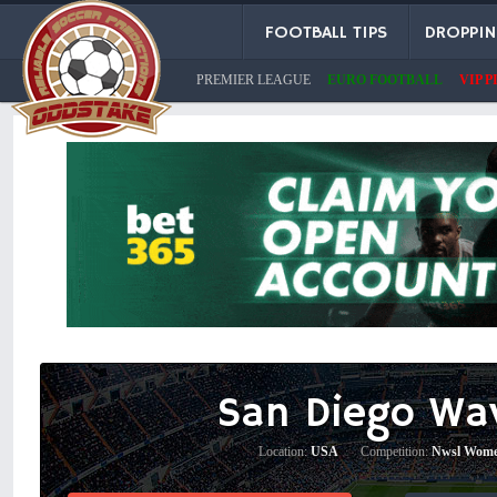
FOOTBALL TIPS
DROPPI
PREMIER LEAGUE
EURO FOOTBALL
VIP P
San Diego W
Location:
USA
|
Competition:
Nwsl Wom