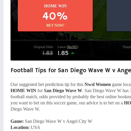
HOME WIN
40%
BET NOW!
Original Odds
Latest (
Bet365
)
Origi
1.83
1.85
Football Tips for San Diego Wave W v Ange
Our suggested bet prediction tip for this
Nwsl Women
game loca
HOME WIN
for
San Diego Wave W
. San Diego Wave W has 1
football match, odds provided by probably the best online book
you want to bet on this soccer game, our advice is to bet on a
HO
Diego Wave W.
Game:
San Diego Wave W v Angel City W
Location:
USA