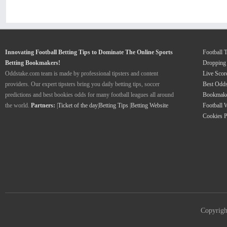
Innovating Football Betting Tips to Dominate The Online Sports
Football 
Betting Bookmakers!
Dropping
Oddstake.com team is made by professional tipsters and content
Live Scor
providers. Our expert tipsters bring you daily betting tips, soccer
Best Odd
predictions and best bookies odds for many football leagues all around
Bookmake
the world.
Partners:
|
Ticket of the day
|
Betting Tips
|
Betting Website
Football 
Cookies P
Copyrig