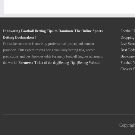
Innovating Football Betting Tips to Dominate The Online Sports
Football 
Betting Bookmakers!
Dropping
Oddstake.com team is made by professional tipsters and content
Live Scor
providers. Our expert tipsters bring you daily betting tips, soccer
Best Odd
predictions and best bookies odds for many football leagues all around
Bookmake
the world.
Partners:
|
Ticket of the day
|
Betting Tips
|
Betting Website
Football 
Cookies P
Copyrig