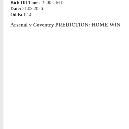
Kick Off Time:
19:00 GMT
Date:
21.08.2026
Odds:
1.14
Arsenal v Coventry PREDICTION: HOME WIN