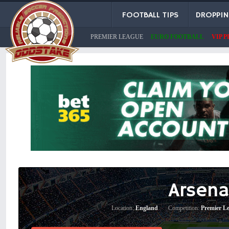
FOOTBALL TIPS
DROPPI
PREMIER LEAGUE
EURO FOOTBALL
VIP P
Arsen
Location:
England
|
Competition:
Premier L