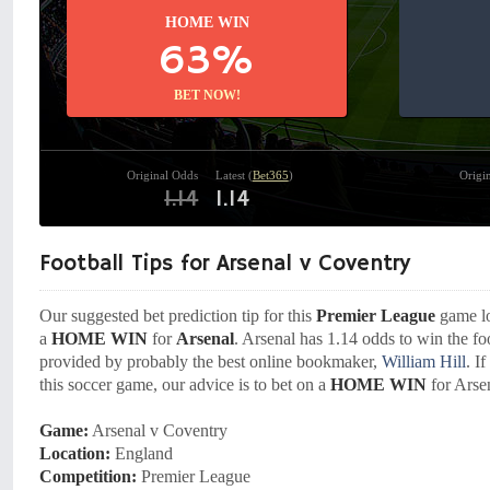
HOME WIN
63%
BET NOW!
Original Odds
Latest (
Bet365
)
Origi
1.14
1.14
Football Tips for Arsenal v Coventry
Our suggested bet prediction tip for this
Premier League
game lo
a
HOME WIN
for
Arsenal
. Arsenal has 1.14 odds to win the fo
provided by probably the best online bookmaker,
William Hill
. I
this soccer game, our advice is to bet on a
HOME WIN
for Arse
Game:
Arsenal v Coventry
Location:
England
Competition:
Premier League